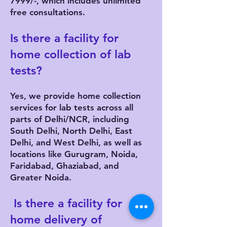
7999/-, which includes unlimited
free consultations.
Is there a facility for
home collection of lab
tests?
Yes, we provide home collection
services for lab tests across all
parts of Delhi/NCR, including
South Delhi, North Delhi, East
Delhi, and West Delhi, as well as
locations like Gurugram, Noida,
Faridabad, Ghaziabad, and
Greater Noida.
Is there a facility for
home delivery of