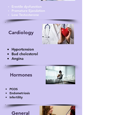
Erectile dysfunction
Premature Ejaculation
Low Testosterone
Cardiology
Hypertension
Bad cholesterol
Angina
Hormones
PCOS
Endometriosis
Infertility
General