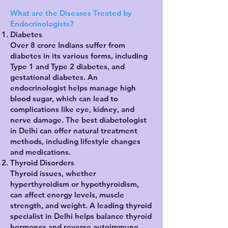
What are the Diseases Treated by
Endocrinologists?
Diabetes
Over 8 crore Indians suffer from
diabetes in its various forms, including
Type 1 and Type 2 diabetes, and
gestational diabetes. An
endocrinologist helps manage high
blood sugar, which can lead to
complications like eye, kidney, and
nerve damage. The best diabetologist
in Delhi can offer natural treatment
methods, including lifestyle changes
and medications.
Thyroid Disorders
Thyroid issues, whether
hyperthyroidism or hypothyroidism,
can affect energy levels, muscle
strength, and weight. A leading thyroid
specialist in Delhi helps balance thyroid
hormones and reverse autoimmune