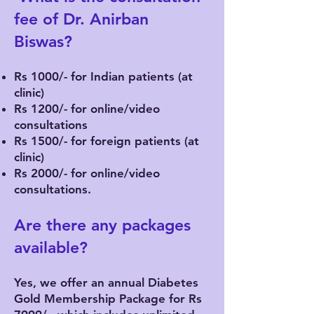
fee of Dr. Anirban
Biswas?
Rs 1000/- for Indian patients (at
clinic)
Rs 1200/- for online/video
consultations
Rs 1500/- for foreign patients (at
clinic)
Rs 2000/- for online/video
consultations.
Are there any packages
available?
Yes, we offer an annual Diabetes
Gold Membership Package for Rs