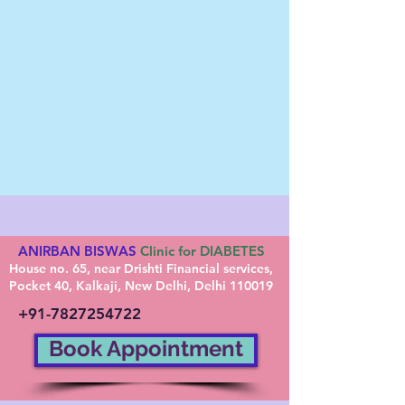
ANIRBAN BISWAS
Clinic for DIABETES
House no. 65, near Drishti Financial services,
Pocket 40, Kalkaji, New Delhi, Delhi 110019
+91-7827254722
Book Appointment