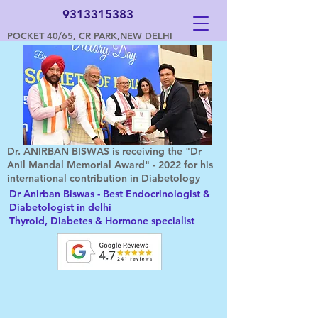
9313315383
POCKET 40/65, CR PARK,NEW DELHI
Dr. ANIRBAN BISWAS is receiving the "Dr
Anil Mandal Memorial Award" - 2022 for his
international contribution in Diabetology
Dr Anirban Biswas - Best Endocrinologist &
Diabetologist in delhi
Thyroid, Diabetes & Hormone specialist