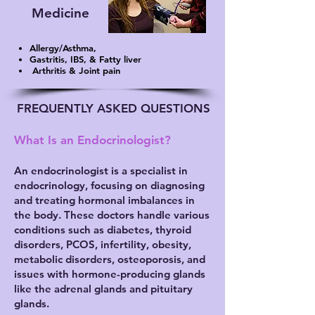
Medicine
Allergy/Asthma,
Gastritis, IBS, & Fatty liver
Arthritis & Joint pain
FREQUENTLY ASKED QUESTIONS
What Is an Endocrinologist?
An endocrinologist is a specialist in
endocrinology, focusing on diagnosing
and treating hormonal imbalances in
the body. These doctors handle various
conditions such as diabetes, thyroid
disorders, PCOS, infertility, obesity,
metabolic disorders, osteoporosis, and
issues with hormone-producing glands
like the adrenal glands and pituitary
glands.