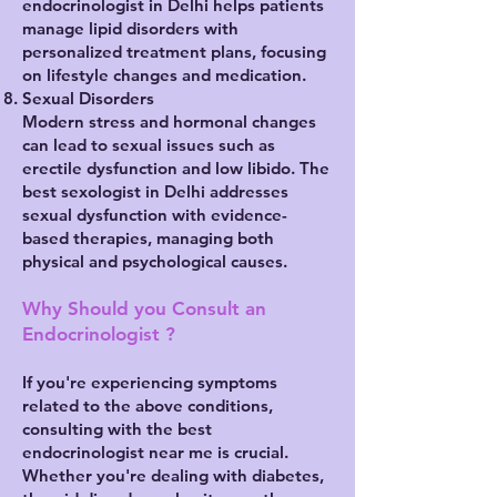
endocrinologist in Delhi helps patients
manage lipid disorders with
personalized treatment plans, focusing
on lifestyle changes and medication.
Sexual Disorders
Modern stress and hormonal changes
can lead to sexual issues such as
erectile dysfunction and low libido. The
best sexologist in Delhi addresses
sexual dysfunction with evidence-
based therapies, managing both
physical and psychological causes.
Why Should you Consult an
Endocrinologist ?
If you're experiencing symptoms
related to the above conditions,
consulting with the best
endocrinologist near me is crucial.
Whether you're dealing with diabetes,