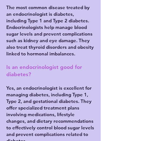
The most common disease treated by
an endocrinologist is diabetes,
including Type 1 and Type 2 diabetes.
Endocrinologists help manage blood
sugar levels and prevent complications
such as kidney and eye damage. They
also treat thyroid disorders and obesity
linked to hormonal imbalances.
Is an endocrinologist good for
diabetes?
Yes, an endocrinologist is excellent for
managing diabetes, including Type 1,
Type 2, and gestational diabetes. They
offer specialized treatment plans
involving medications, lifestyle
changes, and dietary recommendations
to effectively control blood sugar levels
and prevent complications related to
diabetes.