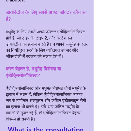
डायबिटीज के लिए सबसे अच्छा डॉक्टर कौन सा
है?
मधुमेह के लिए सबसे अच्छे डॉक्टर एंडोक्रिनोलॉजिस्ट
होते हैं, जो टाइप 1, टाइप 2, और गेस्टेशनल
डायबिटीज का इलाज करते हैं। वे आपके मधुमेह के स्तर
को नियंत्रित करने के लिए व्यक्तिगत उपचार और
जीवनशैली में बदलाव की सलाह देते हैं।
कौन बेहतर है, मधुमेह विशेषज्ञ या
एंडोक्रिनोलॉजिस्ट?
एंडोक्रिनोलॉजिस्ट और मधुमेह विशेषज्ञ दोनों मधुमेह के
इलाज में सक्षम हैं, लेकिन एंडोक्रिनोलॉजिस्ट व्यापक
रूप से हार्मोनल असंतुलन और जटिल एंडोक्राइन रोगों
का इलाज भी करते हैं। यदि आप जटिल मधुमेह के
मामलों से गुजर रहे हैं, तो एंडोक्रिनोलॉजिस्ट बेहतर
विकल्प हो सकते हैं।
What is the consultation