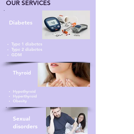
OUR SERVICES
Diabetes
Type 1 diabetes
Type 2 diabetes
GDM
Thyroid
Hypothyroid
Hyperthyroid
Obesity
Sexual
disorders