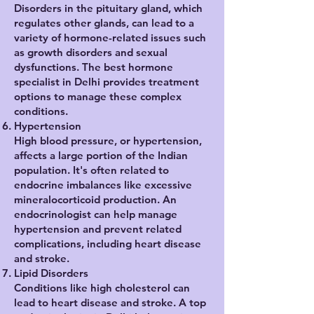
Disorders in the pituitary gland, which
regulates other glands, can lead to a
variety of hormone-related issues such
as growth disorders and sexual
dysfunctions. The best hormone
specialist in Delhi provides treatment
options to manage these complex
conditions.
Hypertension
High blood pressure, or hypertension,
affects a large portion of the Indian
population. It's often related to
endocrine imbalances like excessive
mineralocorticoid production. An
endocrinologist can help manage
hypertension and prevent related
complications, including heart disease
and stroke.
Lipid Disorders
Conditions like high cholesterol can
lead to heart disease and stroke. A top