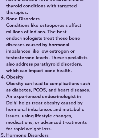
thyroid conditions with targeted
therapies.
Bone Disorders
Conditions like osteoporosis affect
millions of Indians. The best
endocrinologists treat these bone
diseases caused by hormonal
imbalances like low estrogen or
testosterone levels. These specialists
also address parathyroid disorders,
which can impact bone health.
Obesity
Obesity can lead to complications such
as diabetes, PCOS, and heart diseases.
An experienced endocrinologist in
Delhi helps treat obesity caused by
hormonal imbalances and metabolic
issues, using lifestyle changes,
medications, or advanced treatments
for rapid weight loss.
Hormone Disorders