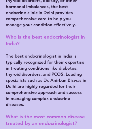
thyroid disorders, obesity, or other
hormonal imbalances, the best
endocrine clinic in Delhi provides
comprehensive care to help you
manage your condition effectively.
Who is the best endocrinologist in
India?
The best endocrinologist in India is
typically recognized for their expertise
in treating conditions like diabetes,
thyroid disorders, and PCOS. Leading
specialists such as Dr. Anirban Biswas in
Delhi are highly regarded for their
comprehensive approach and success
in managing complex endocrine
diseases.
What is the most common disease
treated by an endocrinologist?