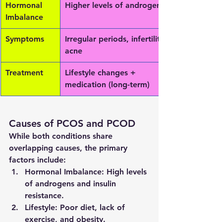
Hormonal 
Higher levels of androgens
Imbalance
Symptoms
Irregular periods, infertility, 
acne
Treatment
Lifestyle changes + 
medication (long-term)
Causes of PCOS and PCOD
While both conditions share 
overlapping causes, the primary 
factors include:
Hormonal Imbalance:
 High levels 
of androgens and insulin 
resistance.
Lifestyle:
 Poor diet, lack of 
exercise, and obesity.