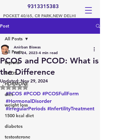
9313315383
POCKET 40/65, CR PARK,NEW DELHI
Post
All Posts
Anirban Biswas
All Posts
Feb 24, 2023
4 min read
PCOS and PCOD: What is
thyroid
the Difference
PCOS
Updated:
Nov 29, 2024
HORMONE
Rated NaN out of 5 stars.
#PCOS
#PCOD
#PCOSFullForm
diet
#HormonalDisorder
weight loss
#IrregularPeriods
#InfertilityTreatment
1500 kcal diet
diabetes
testosterone