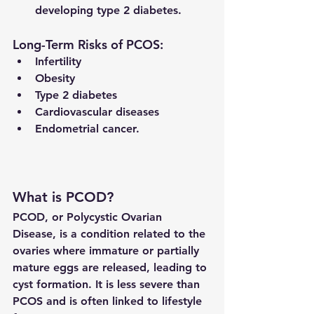
developing type 2 diabetes.
Long-Term Risks of PCOS:
Infertility
Obesity
Type 2 diabetes
Cardiovascular diseases
Endometrial cancer.
What is PCOD?
PCOD, or Polycystic Ovarian 
Disease, is a 
condition related to the 
ovaries
 where immature or partially 
mature eggs are released, leading to 
cyst formation. It is less severe than 
PCOS and is often linked to lifestyle 