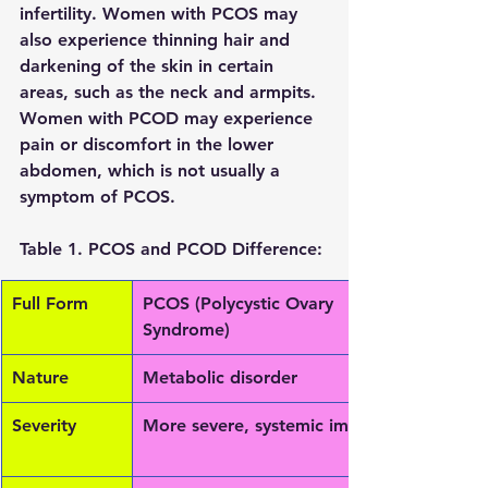
infertility. Women with PCOS may 
also experience thinning hair and 
darkening of the skin in certain 
areas, such as the neck and armpits. 
Women with PCOD may experience 
pain or discomfort in the lower 
abdomen, which is not usually a 
symptom of PCOS.
Table 1. PCOS and PCOD Difference: 
Full Form
PCOS (Polycystic Ovary 
Syndrome)
Nature
Metabolic disorder
Severity
More severe, systemic impact