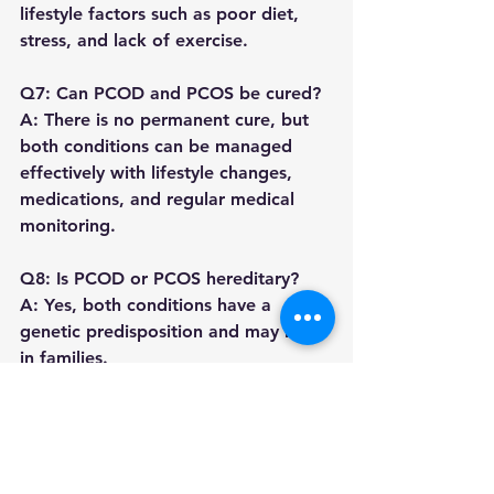
lifestyle factors such as poor diet, 
stress, and lack of exercise.
Q7: Can PCOD and PCOS be cured?
A: There is no permanent cure, but 
both conditions can be managed 
effectively with lifestyle changes, 
medications, and regular medical 
monitoring.
Q8: Is PCOD or PCOS hereditary?
A: Yes, both conditions have a 
genetic predisposition and may run 
in families.
Q9: What are the lifestyle tips to 
manage PCOD and PCOS?
A: Maintain a healthy diet, exercise 
regularly, reduce stress, and avoid 