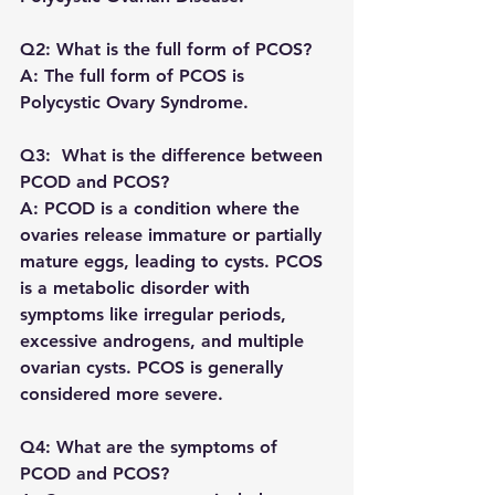
Q2: What is the full form of PCOS?
A: The full form of PCOS is 
Polycystic Ovary Syndrome.
Q3:  What is the difference between 
PCOD and PCOS?
A: PCOD is a condition where the 
ovaries release immature or partially 
mature eggs, leading to cysts. PCOS 
is a metabolic disorder with 
symptoms like irregular periods, 
excessive androgens, and multiple 
ovarian cysts. PCOS is generally 
considered more severe.
Q4: What are the symptoms of 
PCOD and PCOS?