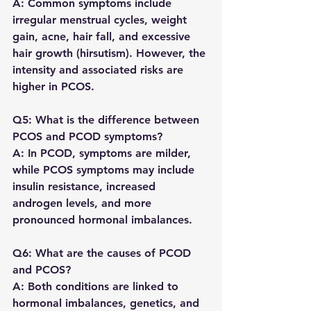
A: Common symptoms include 
irregular menstrual cycles, weight 
gain, acne, hair fall, and excessive 
hair growth (hirsutism). However, the 
intensity and associated risks are 
higher in PCOS.
Q5: What is the difference between 
PCOS and PCOD symptoms?
A: In PCOD, symptoms are milder, 
while PCOS symptoms may include 
insulin resistance, increased 
androgen levels, and more 
pronounced hormonal imbalances.
Q6: What are the causes of PCOD 
and PCOS?
A: Both conditions are linked to 
hormonal imbalances, genetics, and 