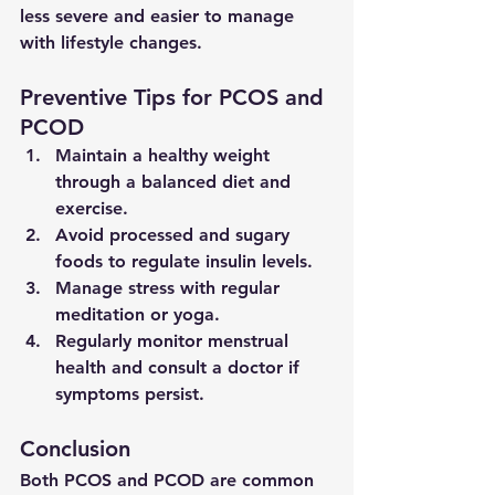
less severe and easier to manage 
with lifestyle changes.
Preventive Tips for PCOS and 
PCOD
Maintain a healthy weight 
through a balanced diet and 
exercise.
Avoid processed and sugary 
foods to regulate insulin levels.
Manage stress with regular 
meditation or yoga.
Regularly monitor menstrual 
health and consult a doctor if 
symptoms persist.
Conclusion
Both PCOS and PCOD are common 