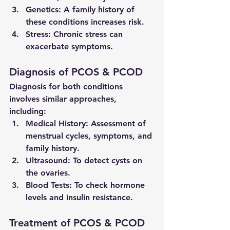
Genetics:
 A family history of 
these conditions increases risk.
Stress:
 Chronic stress can 
exacerbate symptoms.
Diagnosis of PCOS & PCOD
Diagnosis for both conditions 
involves similar approaches, 
including:
Medical History:
 Assessment of 
menstrual cycles, symptoms, and 
family history.
Ultrasound:
 To detect cysts on 
the ovaries.
Blood Tests:
 To check hormone 
levels and insulin resistance.
Treatment of PCOS & PCOD