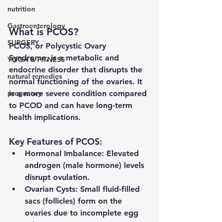
nutrition
Gastroenterology
What is PCOS?
SURGERY
PCOS, or Polycystic Ovary 
Syndrome, is a 
metabolic and 
YOGA & FITNESS
endocrine disorder
 that disrupts the 
natural remedies
normal functioning of the ovaries. It 
pregnancy
is a more severe condition compared 
to PCOD and can have long-term 
health implications.
Key Features of PCOS:
Hormonal Imbalance:
 Elevated 
androgen (male hormone) levels 
disrupt ovulation.
Ovarian Cysts:
 Small fluid-filled 
sacs (follicles) form on the 
ovaries due to incomplete egg 