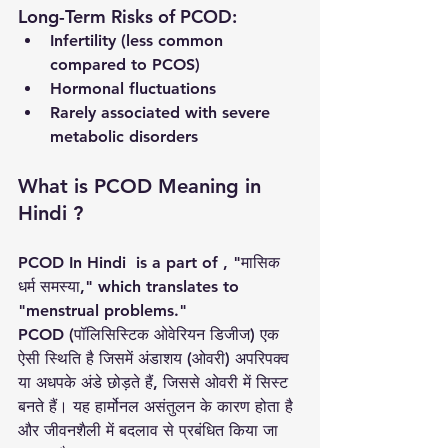
Long-Term Risks of PCOD:
Infertility (less common 
compared to PCOS)
Hormonal fluctuations
Rarely associated with severe 
metabolic disorders
What is PCOD Meaning in 
Hindi ?
PCOD In Hindi  is a part of , "मासिक 
धर्म समस्या," which translates to 
"menstrual problems."
PCOD (पॉलिसिस्टिक ओवेरियन डिजीज) एक 
ऐसी स्थिति है जिसमें अंडाशय (ओवरी) अपरिपक्व 
या अधपके अंडे छोड़ते हैं, जिससे ओवरी में सिस्ट 
बनते हैं। यह हार्मोनल असंतुलन के कारण होता है 
और जीवनशैली में बदलाव से प्रबंधित किया जा 