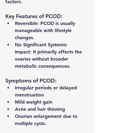
factors.
Key Features of PCOD:
Reversible:
 PCOD is usually 
manageable with lifestyle 
changes.
No Significant Systemic 
Impact:
 It primarily affects the 
ovaries without broader 
metabolic consequences.
Symptoms of PCOD:
Irregular periods or delayed 
menstruation
Mild weight gain
Acne and hair thinning
Ovarian enlargement due to 
multiple cysts.