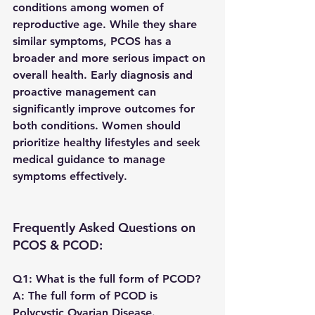
conditions among women of 
reproductive age. While they share 
similar symptoms, PCOS has a 
broader and more serious impact on 
overall health. Early diagnosis and 
proactive management can 
significantly improve outcomes for 
both conditions. Women should 
prioritize healthy lifestyles and seek 
medical guidance to manage 
symptoms effectively.
Frequently Asked Questions on 
PCOS & PCOD:
Q1: What is the full form of PCOD?
A:
 The full form of PCOD is 
Polycystic Ovarian Disease
.