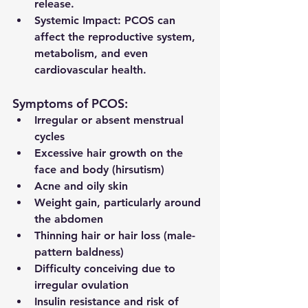
release.
Systemic Impact:
 PCOS can 
affect the reproductive system, 
metabolism, and even 
cardiovascular health.
Symptoms of PCOS:
Irregular or absent menstrual 
cycles
Excessive hair growth on the 
face and body (hirsutism)
Acne and oily skin
Weight gain, particularly around 
the abdomen
Thinning hair or hair loss (male-
pattern baldness)
Difficulty conceiving due to 
irregular ovulation
Insulin resistance and risk of 