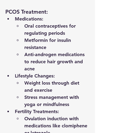
PCOS Treatment:
Medications:
Oral contraceptives for 
regulating periods
Metformin for insulin 
resistance
Anti-androgen medications 
to reduce hair growth and 
acne
Lifestyle Changes:
Weight loss through diet 
and exercise
Stress management with 
yoga or mindfulness
Fertility Treatments:
Ovulation induction with 
medications like clomiphene 
or letrozole