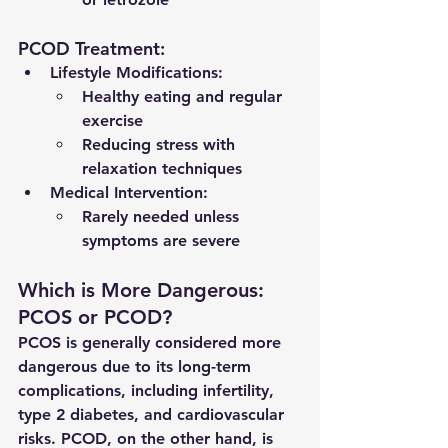
PCOD Treatment:
Lifestyle Modifications:
Healthy eating and regular 
exercise
Reducing stress with 
relaxation techniques
Medical Intervention:
Rarely needed unless 
symptoms are severe
Which is More Dangerous: 
PCOS or PCOD?
PCOS is generally considered more 
dangerous due to its long-term 
complications, including infertility, 
type 2 diabetes, and cardiovascular 
risks. PCOD, on the other hand, is 