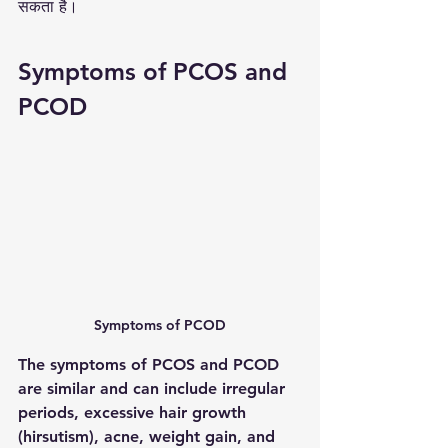
सकता है।
Symptoms of PCOS and 
PCOD 
Symptoms of PCOD
The symptoms of PCOS and PCOD 
are similar and can include irregular 
periods, excessive hair growth 
(hirsutism), acne, weight gain, and 