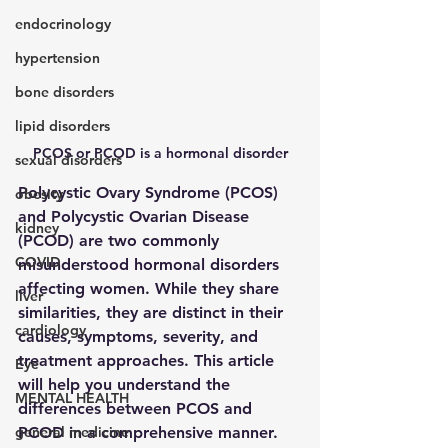
endocrinology
hypertension
bone disorders
lipid disorders
PCOS or PCOD is a hormonal disorder
sexual disorders
Polycystic Ovary Syndrome (PCOS) 
obesity
and Polycystic Ovarian Disease 
kidney
(PCOD) are two commonly 
COVID
misunderstood hormonal disorders 
affecting women. While they share 
liver
similarities, they are distinct in their 
cardiology
causes, symptoms, severity, and 
treatment approaches. This article 
Eye
will help you understand the 
MENTAL HEALTH
differences between PCOS and 
general medicine
PCOD in a comprehensive manner.