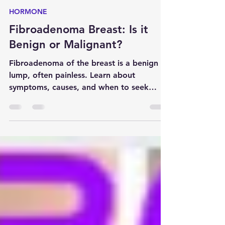
Anirban Biswas
Dec 14, 2024
5 min read
HORMONE
Fibroadenoma Breast: Is it
Benign or Malignant?
Fibroadenoma of the breast is a benign
lump, often painless. Learn about
symptoms, causes, and when to seek
medical attention.