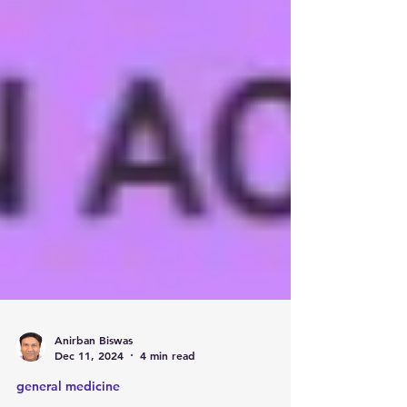
Anirban Biswas