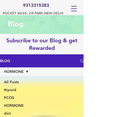
9313315383
POCKET 40/65, CR PARK,NEW DELHI
Blog
Subscribe to our Blog & get
Rewarded
BLOG
HORMONE
All Posts
thyroid
PCOS
HORMONE
diet