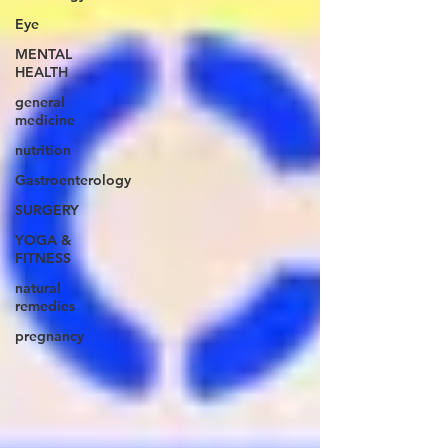
Eye
MENTAL
HEALTH
general
medicine
nutrition
Gastroenterology
SURGERY
YOGA &
FITNESS
natural
remedies
pregnancy