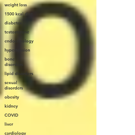
weight loss
1500 kcal diet
diabetes
testosterone
endocrinology
hypertension
bone
disorders
lipid disorders
sexual
disorders
obesity
kidney
COVID
liver
cardiology