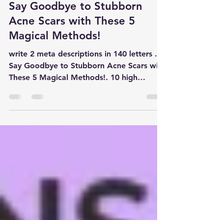
Dec 11, 2024
4 min read
general medicine
Say Goodbye to Stubborn
Acne Scars with These 5
Magical Methods!
write 2 meta descriptions in 140 letters .
Say Goodbye to Stubborn Acne Scars with
These 5 Magical Methods!. 10 high
volume keywords in smal