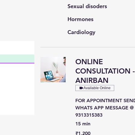
Sexual disoders
Hormones
Cardiology
General Medicine
ONLINE
CONSULTATION 
ANIRBAN
Available Online
FOR APPOINTMENT SEN
WHATS APP MESSAGE @
9313315383
15 min
1,200
₹1,200
Indian