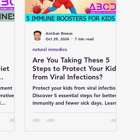
D
liver
cardiology
Eye
Anirban Biswas
medicine
nutrition
Gastroenterology
Oct 29, 2024
7 min read
natural remedies
Are You Taking These 5
S
natural remedies
pregnancy
iet
Steps to Protect Your Kids
from Viral Infections?
tment
Protect your kids from viral infections!
rative
Discover 5 essential steps for better
d
immunity and fewer sick days. Learn
ier life.
more for a healthier seas