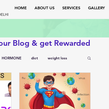
HOME
ABOUT US
SERVICES
GALLERY
DELHI
 our Blog & get Rewarded
HORMONE
diet
weight loss
testosterone
endocrinology
rs
lipid disorders
sexual disorders