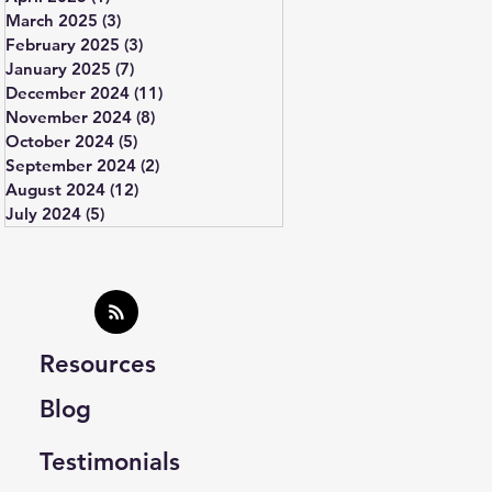
March 2025
(3)
3 posts
February 2025
(3)
3 posts
January 2025
(7)
7 posts
December 2024
(11)
11 posts
November 2024
(8)
8 posts
October 2024
(5)
5 posts
September 2024
(2)
2 posts
August 2024
(12)
12 posts
July 2024
(5)
5 posts
Resources
Blog
Testimonials