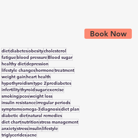
Book Now
diet
diabetes
obesity
cholesterol
fatigue
blood pressure
Blood sugar
healthy diet
depression
lifestyle changes
hormone
treatment
weight gain
heart health
hypothyroidism
type 2
prediabetes
infertility
thyroid
sugar
exercise
smoking
pcos
weight loss
insulin resistance
irregular periods
symptoms
omega-3
diagnosis
diet plan
diabetic diet
natural remedies
diet chart
nutrition
stress management
anxiety
stress
insulin
lifestyle
triglycerides
acne