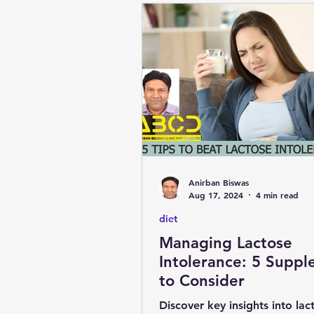
Anirban Biswas
Aug 17, 2024
4 min read
diet
Managing Lactose
Intolerance: 5 Supplements
to Consider
Discover key insights into lac