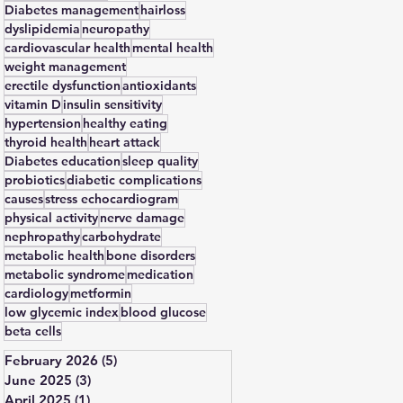
Diabetes management
hairloss
dyslipidemia
neuropathy
cardiovascular health
mental health
weight management
erectile dysfunction
antioxidants
vitamin D
insulin sensitivity
hypertension
healthy eating
thyroid health
heart attack
Diabetes education
sleep quality
probiotics
diabetic complications
causes
stress echocardiogram
physical activity
nerve damage
nephropathy
carbohydrate
metabolic health
bone disorders
metabolic syndrome
medication
cardiology
metformin
low glycemic index
blood glucose
beta cells
February 2026
(5)
5 posts
June 2025
(3)
3 posts
April 2025
(1)
1 post