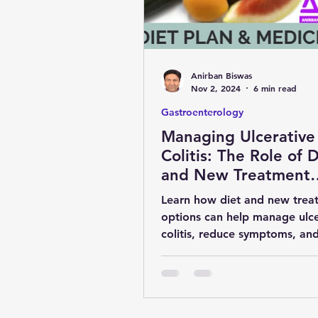
obesity
kidney
COVI
Anirban Biswas
MENTAL HEALTH
general 
Nov 2, 2024
6 min read
Gastroenterology
Managing Ulcerative
SURGERY
YOGA & FITNES
Colitis: The Role of D
and New Treatment
Options
Learn how diet and new trea
options can help manage ulce
colitis, reduce symptoms, an
maintain remission for a health