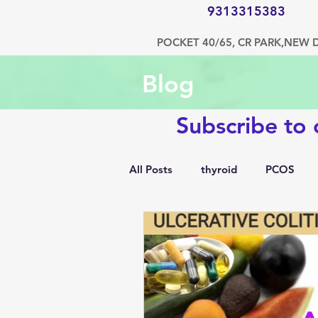
9313315383
POCKET 40/65, CR PARK,NEW 
Blog
Subscribe to
All Posts
thyroid
PCOS
1500 kcal diet
diabetes
hypertension
bone disorde