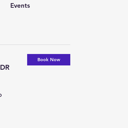
Events
Book Now
-DR
D