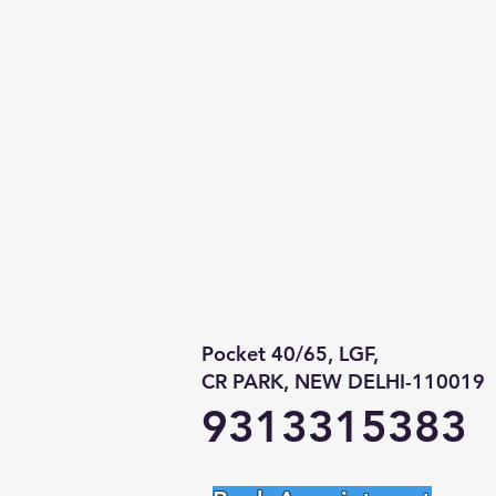
Pocket 40/65, LGF,
CR PARK, NEW DELHI-110019
9313315383