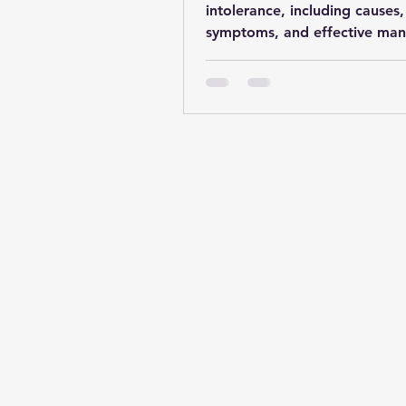
intolerance, including causes,
symptoms, and effective ma
strategies for a comfortable li