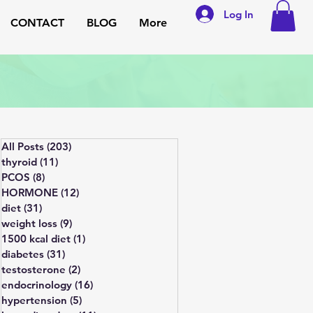
Log In
CONTACT
BLOG
More
All Posts
(203)
203 posts
thyroid
(11)
11 posts
PCOS
(8)
8 posts
HORMONE
(12)
12 posts
diet
(31)
31 posts
weight loss
(9)
9 posts
1500 kcal diet
(1)
1 post
diabetes
(31)
31 posts
testosterone
(2)
2 posts
endocrinology
(16)
16 posts
hypertension
(5)
5 posts