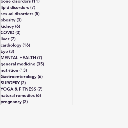
bone disorders
(11)
11 posts
lipid disorders
(7)
7 posts
sexual disorders
(5)
5 posts
obesity
(3)
3 posts
kidney
(6)
6 posts
COVID
(0)
0 posts
liver
(7)
7 posts
cardiology
(16)
16 posts
Eye
(3)
3 posts
MENTAL HEALTH
(7)
7 posts
general medicine
(35)
35 posts
nutrition
(13)
13 posts
Gastroenterology
(6)
6 posts
SURGERY
(2)
2 posts
YOGA & FITNESS
(7)
7 posts
natural remedies
(6)
6 posts
pregnancy
(2)
2 posts