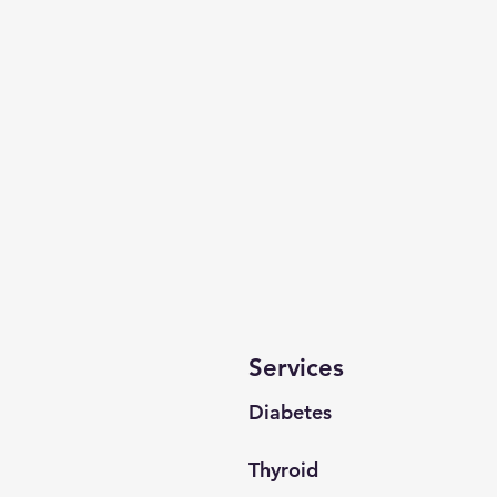
Services
Diabetes
Thyroid