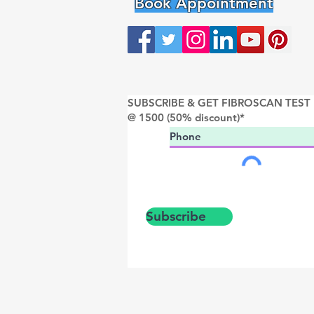
Book Appointment
SUBSCRIBE & GET FIBROSCAN TEST
@ 1500 (50% discount)*
Subscribe