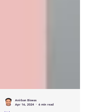
Anirban Biswas