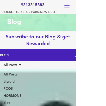
9313315383
POCKET 40/65, CR PARK,NEW DELHI
Blog
Subscribe to our Blog & get
Rewarded
BLOG
All Posts
All Posts
thyroid
PCOS
HORMONE
diet