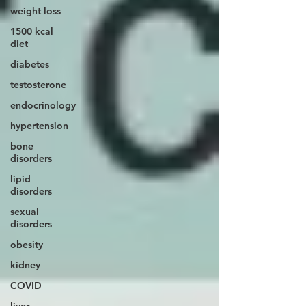
weight loss
1500 kcal
diet
diabetes
testosterone
endocrinology
hypertension
bone
disorders
lipid
disorders
sexual
disorders
obesity
kidney
COVID