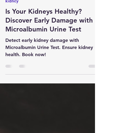
Apr 16, 2024
6 min read
kidney
Is Your Kidneys Healthy?
Discover Early Damage with
Microalbumin Urine Test
Detect early kidney damage with
Microalbumin Urine Test. Ensure kidney
health. Book now!