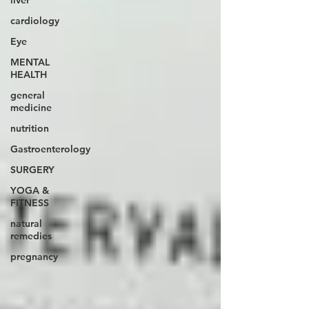
liver
cardiology
Eye
MENTAL
HEALTH
general
medicine
nutrition
Gastroenterology
SURGERY
YOGA &
FITNESS
natural
remedies
pregnancy