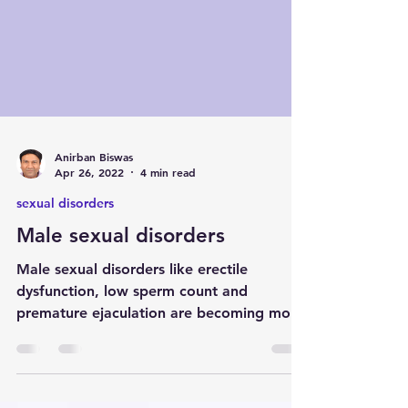
Anirban Biswas
Apr 26, 2022
4 min read
sexual disorders
Male sexual disorders
Male sexual disorders like erectile
dysfunction, low sperm count and
premature ejaculation are becoming more
prevalent in India. Dr Anirban