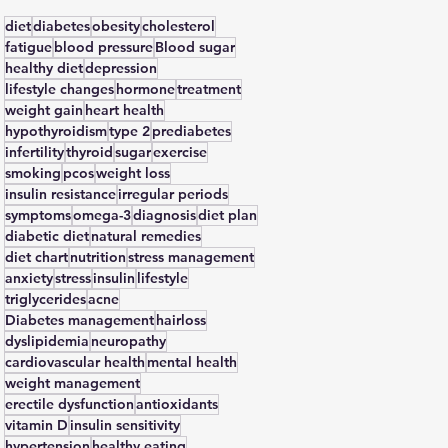
diet
diabetes
obesity
cholesterol
fatigue
blood pressure
Blood sugar
healthy diet
depression
lifestyle changes
hormone
treatment
weight gain
heart health
hypothyroidism
type 2
prediabetes
infertility
thyroid
sugar
exercise
smoking
pcos
weight loss
insulin resistance
irregular periods
symptoms
omega-3
diagnosis
diet plan
diabetic diet
natural remedies
diet chart
nutrition
stress management
anxiety
stress
insulin
lifestyle
triglycerides
acne
Diabetes management
hairloss
dyslipidemia
neuropathy
cardiovascular health
mental health
weight management
erectile dysfunction
antioxidants
vitamin D
insulin sensitivity
hypertension
healthy eating