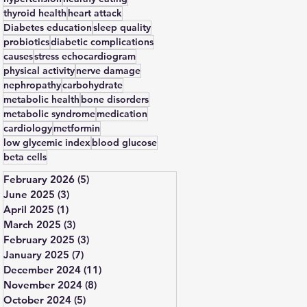
thyroid health
heart attack
Diabetes education
sleep quality
probiotics
diabetic complications
causes
stress echocardiogram
physical activity
nerve damage
nephropathy
carbohydrate
metabolic health
bone disorders
metabolic syndrome
medication
cardiology
metformin
low glycemic index
blood glucose
beta cells
February 2026
(5)
5 posts
June 2025
(3)
3 posts
April 2025
(1)
1 post
March 2025
(3)
3 posts
February 2025
(3)
3 posts
January 2025
(7)
7 posts
December 2024
(11)
11 posts
November 2024
(8)
8 posts
October 2024
(5)
5 posts