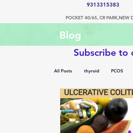
9313315383
POCKET 40/65, CR PARK,NEW 
Blog
Subscribe to
All Posts
thyroid
PCOS
1500 kcal diet
diabetes
hypertension
bone disorde