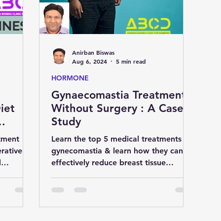
D
liver
cardiology
Eye
Anirban Biswas
medicine
nutrition
Gastroenterology
Aug 6, 2024
5 min read
HORMONE
Gynaecomastia Treatment
S
natural remedies
pregnancy
iet
Without Surgery : A Case
Study
tment
Learn the top 5 medical treatments for
rative
gynecomastia & learn how they can
d
effectively reduce breast tissue
ier life.
enlargement in men without surger.