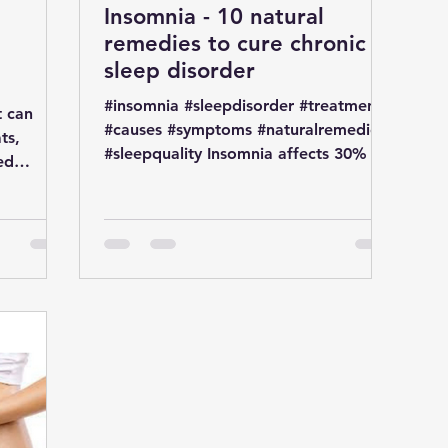
Insomnia - 10 natural
remedies to cure chronic
t
sleep disorder
#insomnia #sleepdisorder #treatment
t can
#causes #symptoms #naturalremedies
ts,
#sleepquality Insomnia affects 30% of
ed
general population Insomnia...
. It is a