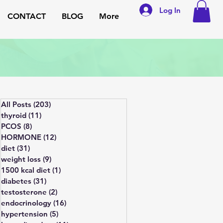
Log In
CONTACT
BLOG
More
All Posts
(203)
203 posts
thyroid
(11)
11 posts
PCOS
(8)
8 posts
HORMONE
(12)
12 posts
diet
(31)
31 posts
weight loss
(9)
9 posts
1500 kcal diet
(1)
1 post
diabetes
(31)
31 posts
testosterone
(2)
2 posts
endocrinology
(16)
16 posts
hypertension
(5)
5 posts