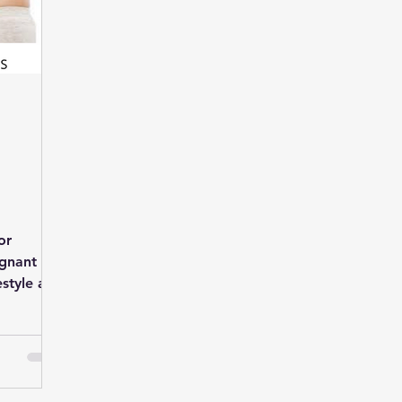
or
egnant
estyle and
Biswas