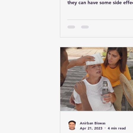
they can have some side effe
Anirban Biswas
Apr 21, 2023
4 min read