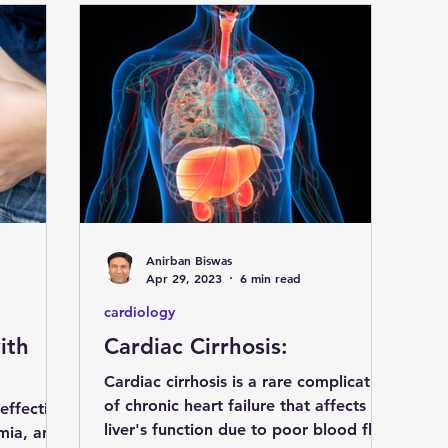
Anirban Biswas
Apr 29, 2023
6 min read
cardiology
ith
Cardiac Cirrhosis:
Cardiac cirrhosis is a rare complication
of chronic heart failure that affects the
 effective
liver's function due to poor blood flow
emia, and