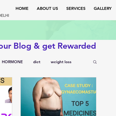
HOME
ABOUT US
SERVICES
GALLERY
DELHI
 our Blog & get Rewarded
HORMONE
diet
weight loss
testosterone
endocrinology
rs
lipid disorders
sexual disorders