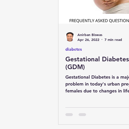
Anirban Biswas
Apr 26, 2022
7 min read
diabetes
Gestational Diabetes
(GDM)
Gestational Diabetes is a maj
problem in today's urban pr
females due to changes in lif
late conception. Dr Anirban 