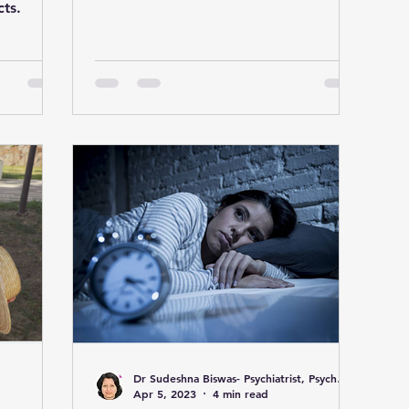
from the heart.
cts.
Dr Sudeshna Biswas- Psychiatrist, Psychotherapist & Marriage Counselor
Apr 5, 2023
4 min read