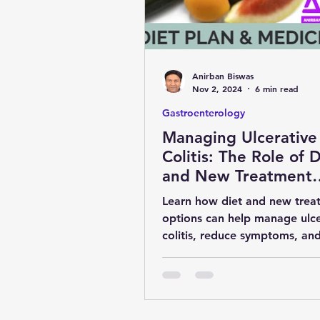
obesity
kidney
COVI
Anirban Biswas
MENTAL HEALTH
general 
Nov 2, 2024
6 min read
Gastroenterology
Managing Ulcerative
SURGERY
YOGA & FITNES
Colitis: The Role of D
and New Treatment
Options
Learn how diet and new trea
options can help manage ulce
colitis, reduce symptoms, an
maintain remission for a health