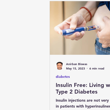
Anirban Biswas
May 15, 2023
6 min read
diabetes
Insulin Free: Living w
Type 2 Diabetes
Insulin injections are not very
in patients with hyperinsulin