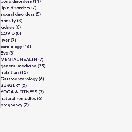
bone disorders
(11)
11 posts
lipid disorders
(7)
7 posts
sexual disorders
(5)
5 posts
obesity
(3)
3 posts
kidney
(6)
6 posts
COVID
(0)
0 posts
liver
(7)
7 posts
cardiology
(16)
16 posts
Eye
(3)
3 posts
MENTAL HEALTH
(7)
7 posts
general medicine
(35)
35 posts
nutrition
(13)
13 posts
Gastroenterology
(6)
6 posts
SURGERY
(2)
2 posts
YOGA & FITNESS
(7)
7 posts
natural remedies
(6)
6 posts
pregnancy
(2)
2 posts