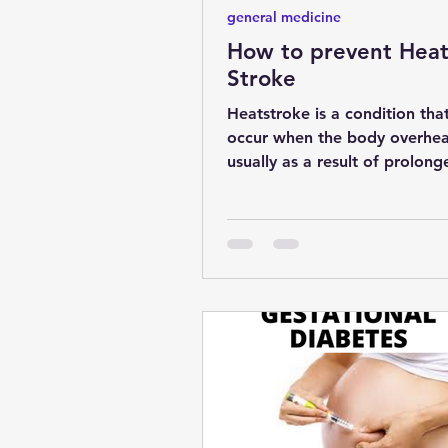
general medicine
How to prevent Hea
Stroke
Heatstroke is a condition tha
occur when the body overhea
usually as a result of prolong
exposure to high temperatures
se