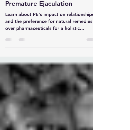
sexual disorders
Top 10 Natural Treatment for
Premature Ejaculation
Learn about PE's impact on relationships
and the preference for natural remedies
over pharmaceuticals for a holistic
approach to treatment.