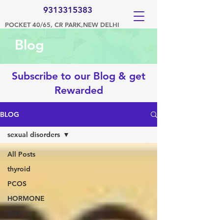
9313315383
POCKET 40/65, CR PARK,NEW DELHI
Blog
Subscribe to our Blog & get
Rewarded
BLOG
sexual disorders
All Posts
thyroid
PCOS
HORMONE
diet