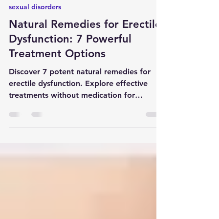
Apr 13, 2024
8 min read
sexual disorders
Natural Remedies for Erectile
Dysfunction: 7 Powerful
Treatment Options
Discover 7 potent natural remedies for
erectile dysfunction. Explore effective
treatments without medication for
improved sexual health. #ED