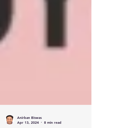
Anirban Biswas