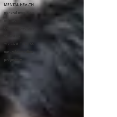
MENTAL HEALTH
general medicine
nutrition
Gastroenterology
SURGERY
YOGA & FITNESS
natural remedies
pregnancy