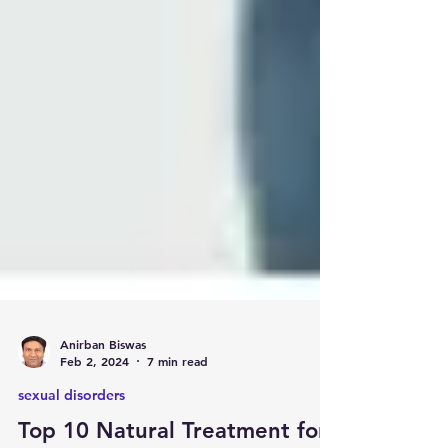
Anirban Biswas
Feb 2, 2024
7 min read