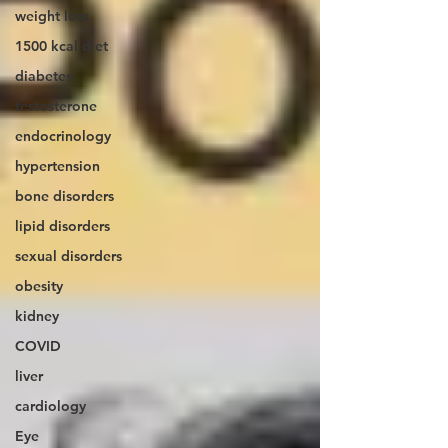
weight loss
1500 kcal diet
diabetes
testosterone
endocrinology
hypertension
bone disorders
lipid disorders
sexual disorders
obesity
kidney
COVID
liver
cardiology
Eye