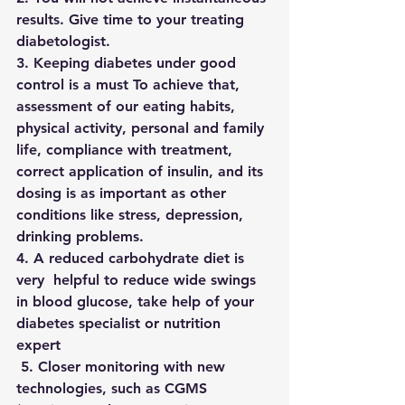
results. Give time to your treating 
diabetologist.
3. Keeping diabetes under good 
control is a must To achieve that,  
assessment of our eating habits, 
physical activity, personal and family 
life, compliance with treatment, 
correct application of insulin, and its 
dosing is as important as other 
conditions like stress, depression, 
drinking problems.
4. A reduced carbohydrate diet is 
very  helpful to reduce wide swings 
in blood glucose, take help of your 
diabetes specialist or nutrition 
expert 
 5. Closer monitoring with new 
technologies, such as CGMS 