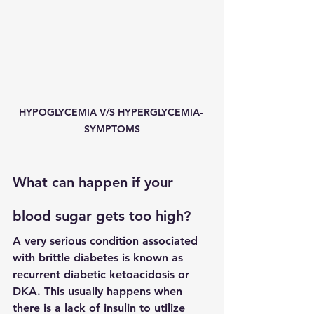
HYPOGLYCEMIA V/S HYPERGLYCEMIA- 
SYMPTOMS
What can happen if your 
blood sugar gets too high?
A very serious condition associated 
with brittle diabetes is known as 
recurrent diabetic ketoacidosis or 
DKA. This usually happens when 
there is a lack of insulin to utilize 