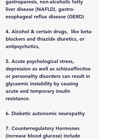
gastroparesis, non-alcoholic fatty 
liver disease (NAFLD), gastro-
esophageal reflux disease (GERD)
4. Alcohol & certain drugs,  like beta-
blockers and thiazide diuretics, or 
antipsychotics, 
5. Acute psychological stress, 
depression as well as schizoaffective 
or personality disorders can result in 
glycaemic instability by causing 
acute and temporary insulin 
resistance.
6. Diabetic autonomic neuropathy
7. Counterregulatory Hormones  
(increase blood glucose) include 