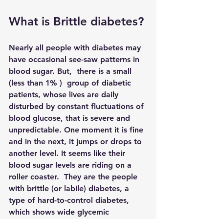
What is Brittle diabetes?
Nearly all people with diabetes may 
have occasional see-saw patterns in 
blood sugar. But,  there is a small 
(less than 1% )  group of diabetic 
patients, whose lives are daily 
disturbed by constant fluctuations of 
blood glucose, that is severe and 
unpredictable. One moment it is fine 
and in the next, it jumps or drops to 
another level. It seems like their 
blood sugar levels are riding on a 
roller coaster.  They are the people 
with brittle (or labile) diabetes, a 
type of hard-to-control diabetes, 
which shows wide glycemic 