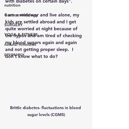
with diabetes on certain days".
nutrition
I am a widower and live alone, my 
Gastroenterology
kids are settled abroad and I get 
SURGERY
quite worried at night because of 
YOGA & FITNESS
the hypos and am tired of checking 
my blood sugars again and again 
natural remedies
and not getting proper sleep.  I 
pregnancy
don't know what to do?
Brittle diabetes- fluctuations in blood 
sugar levels (CGMS)