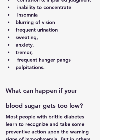
 inability to concentrate
 insomnia
blurring of vision  
frequent urination
sweating, 
anxiety, 
tremor,
 frequent hunger pangs 
palpitations. 
What can happen if your 
blood sugar gets too low?
Most people with brittle diabetes 
learn to recognize and take some 
preventive action upon the warning 
signs of hypoglycemia. But in others, 