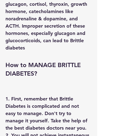
glucagon, cortisol, thyroxin, growth 
hormone, catecholamines like 
noradrenaline & dopamine, and 
ACTH. Improper secretion of these 
hormones, especially glucagon and 
glucocorticoids, can lead to Brittle 
diabetes
How to MANAGE BRITTLE 
DIABETES?
1. First, remember that Brittle 
Diabetes is complicated and not 
easy to manage. Don't try to 
manage it yourself. Take the help of 
the best diabetes doctors near you.
2. You will not achieve instantaneous 