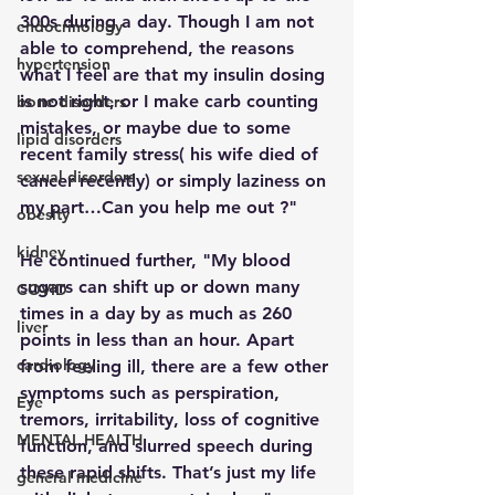
300s during a day. Though I am not 
endocrinology
able to comprehend, the reasons 
hypertension
what I feel are that my insulin dosing 
is not right, or I make carb counting 
bone disorders
mistakes, or maybe due to some 
lipid disorders
recent family stress( his wife died of 
sexual disorders
cancer recently) or simply laziness on 
my part…Can you help me out ?"
obesity
kidney
He continued further, "My blood 
sugars can shift up or down many 
COVID
times in a day by as much as 260 
liver
points in less than an hour. Apart 
cardiology
from feeling ill, there are a few other 
symptoms such as perspiration, 
Eye
tremors, irritability, loss of cognitive 
MENTAL HEALTH
function, and slurred speech during 
these rapid shifts. That’s just my life 
general medicine