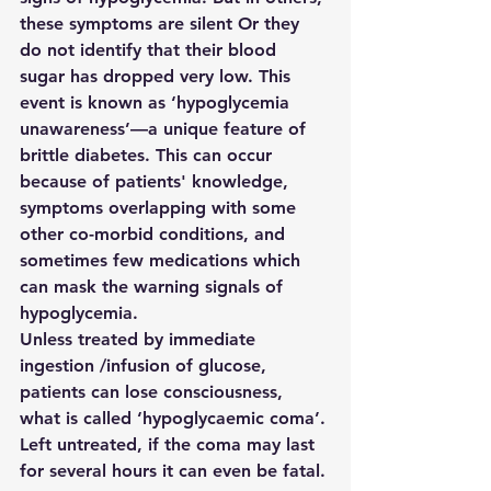
these symptoms are silent Or they 
do not identify that their blood 
sugar has dropped very low. This 
event is known as ‘
hypoglycemia 
unawareness’
—a unique feature of 
brittle diabetes. This can occur 
because of patients' knowledge, 
symptoms overlapping with some 
other co-morbid conditions, and 
sometimes few medications which 
can mask the warning signals of 
hypoglycemia.
Unless treated by immediate 
ingestion /infusion of glucose, 
patients can lose consciousness, 
what is called ‘
hypoglycaemic coma’
. 
Left untreated, if the coma may last 
for several hours it can even be fatal.