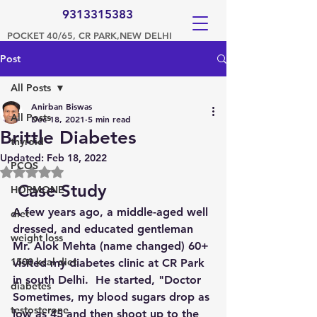
9313315383
POCKET 40/65, CR PARK,NEW DELHI
Post
All Posts
Anirban Biswas
All Posts
Dec 18, 2021
5 min read
Brittle Diabetes
thyroid
Updated:
Feb 18, 2022
PCOS
Rated NaN out of 5 stars.
 Case Study
HORMONE
A few years ago, a middle-aged well 
diet
dressed, and educated gentleman 
weight loss
Mr. Alok Mehta (name changed) 60+ 
1500 kcal diet
visited my diabetes clinic at CR Park 
in south Delhi.  He started, "Doctor 
diabetes
Sometimes, my blood sugars drop as 
testosterone
low as 45 and then shoot up to the 