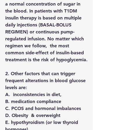
a normal concentration of sugar in 
the blood. In patients with T1DM 
insulin therapy is based on multiple 
daily injections (BASAL-BOLUS 
REGIMEN) or continuous pump-
regulated infusion. No matter which 
regimen we follow,  the most 
common side-effect of insulin-based 
treatment is the risk of hypoglycemia.
2. Other factors that can trigger 
frequent alterations in blood glucose 
levels are:
A.  inconsistencies in diet, 
B. medication compliance 
C. PCOS and hormonal imbalances
D. Obesity  & overweight
E. hypothyroidism (or low thyroid 
hormones)