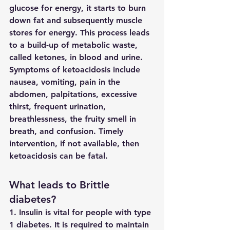
glucose for energy, it starts to burn 
down fat and subsequently muscle 
stores for energy. This process leads 
to a build-up of metabolic waste, 
called ketones, in blood and urine. 
Symptoms of ketoacidosis include 
nausea, vomiting, pain in the 
abdomen, palpitations, excessive 
thirst, frequent urination, 
breathlessness, the fruity smell in 
breath, and confusion. Timely 
intervention, if not available, then 
ketoacidosis can be fatal.
What leads to Brittle 
diabetes?
1. Insulin is vital for people with type 
1 diabetes. It is required to maintain 