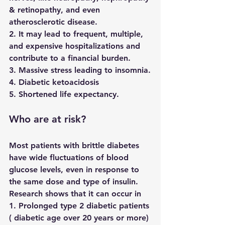
& retinopathy, and even 
atherosclerotic disease.
2. It may lead to frequent, multiple, 
and expensive hospitalizations and 
contribute to a financial burden.
3. Massive stress leading to insomnia.
4. Diabetic ketoacidosis 
5. Shortened life expectancy.
Who are at risk?
Most patients with brittle diabetes 
have wide fluctuations of blood 
glucose levels, even in response to 
the same dose and type of insulin. 
Research shows that it can occur in 
1. Prolonged type 2 diabetic patients 
( diabetic age over 20 years or more)