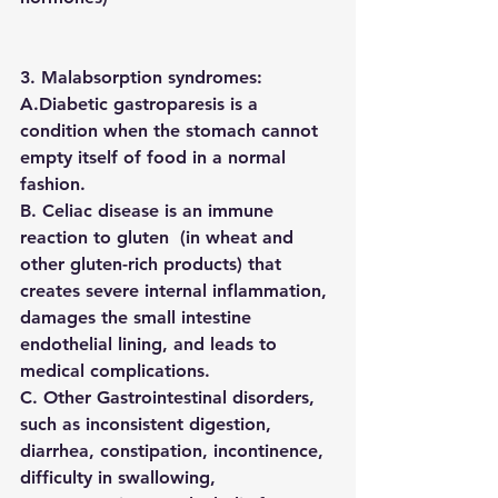
3. Malabsorption syndromes:
A.Diabetic gastroparesis is a 
condition when the stomach cannot 
empty itself of food in a normal 
fashion. 
B. Celiac disease is an immune 
reaction to gluten  (in wheat and 
other gluten-rich products) that 
creates severe internal inflammation, 
damages the small intestine 
endothelial lining, and leads to 
medical complications.
C. Other Gastrointestinal disorders, 
such as inconsistent digestion, 
diarrhea, constipation, incontinence, 
difficulty in swallowing,  