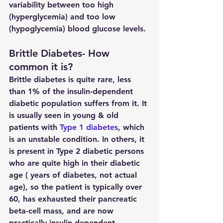
variability between too high 
(hyperglycemia) and too low 
(hypoglycemia) blood glucose levels. 
Brittle Diabetes- How 
common it is?
Brittle diabetes is quite rare, less 
than 1% of the insulin-dependent 
diabetic population suffers from it. It 
is usually seen in young & old 
patients with 
Type 1 diabetes
, which 
is an unstable condition. In others, it 
is present in Type 2 diabetic persons 
who are quite high in their diabetic 
age ( years of diabetes, not actual 
age), so the patient is typically over 
60, has exhausted their pancreatic 
beta-cell mass, and are now 
practically insulin-dependent.  