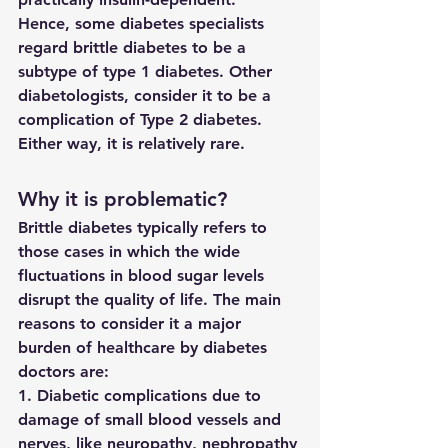
Hence, some diabetes specialists 
regard brittle diabetes to be a 
subtype of type 1 diabetes. Other 
diabetologists, consider it to be a 
complication of Type 2 diabetes. 
Either way, it is relatively rare.
Why it is problematic?
Brittle diabetes typically refers to 
those cases in which the wide 
fluctuations in blood sugar levels 
disrupt the quality of life. The main 
reasons to consider it a major 
burden of healthcare by diabetes 
doctors are:
1. Diabetic complications due to 
damage of small blood vessels and 
nerves, like neuropathy, nephropathy 