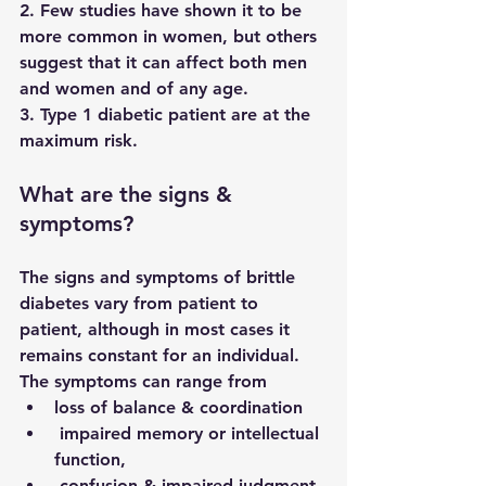
2. Few studies have shown it to be 
more common in women, but others 
suggest that it can affect both men 
and women and of any age. 
3. Type 1 diabetic patient are at the 
maximum risk.
What are the signs & 
symptoms?
The signs and symptoms of brittle 
diabetes vary from patient to 
patient, although in most cases it 
remains constant for an individual. 
The symptoms can range from
loss of balance & coordination
 impaired memory or intellectual 
function, 
 confusion & impaired judgment