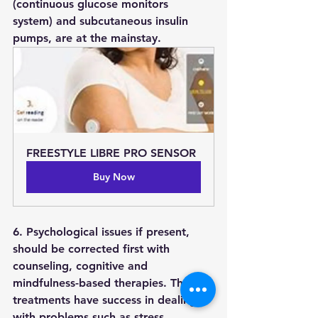
(continuous glucose monitors 
system) and subcutaneous insulin 
pumps, are at the mainstay.
FREESTYLE LIBRE PRO SENSOR
Buy Now
6. Psychological issues if present, 
should be corrected first with 
counseling, cognitive and 
mindfulness-based therapies. These 
treatments have success in dealing 
with problems such as stress, 