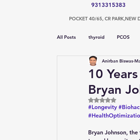
9313315383
POCKET 40/65, CR PARK,NEW 
All Posts
thyroid
PCOS
Anirban Biswas
Ma
testosterone
endocrinolog
10 Years
Bryan Jo
obesity
kidney
COVI
Rated NaN out of 5
#Longevity
#Biohac
nutrition
Gastroenterolog
#HealthOptimizati
Bryan Johnson, the 