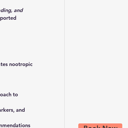
ading, and 
eported 
tes nootropic 
roach
 to 
arkers, and 
ommendations