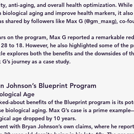
ty, anti-aging, and overall health optimization. Whil
 biological aging and improve health markers, it also
as shared by followers like Max G (@gm_maxg), 
co-fo
 
ars on the program, Max G reported a remarkable redu
 28 to 18. However, he also highlighted some of the 
cle explores both the benefits and the downsides of th
G’s journey as a case study.
an Johnson’s Blueprint Program
iological Age
ed-about benefits of the Blueprint program is its pote
e biological aging. Max G’s case is a prime example—
ogical age dropped by 10 years.
istent with Bryan Johnson’s own claims, where he repor