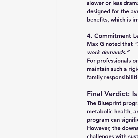
slower or less dram
designed for the a
benefits, which is i
4. Commitment Le
Max G noted that 
“
work demands.”
For professionals or
maintain such a rigi
family responsibilit
Final Verdict: 
The Blueprint progr
metabolic health, a
program can signifi
However, the 
downsi
challenges with sust