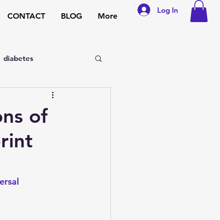
Log In
CONTACT
BLOG
More
diabetes
sexual disorders
ns of
rint
general medicine
pregnancy
ersal