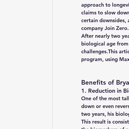
approach to longevi
claims to slow down
certain downsides, 
company Join Zero
.
After nearly two ye
biological age from
challenges.This arti
program, using Max 
Benefits of Bry
1. Reduction in B
One of the most talk
down or even revers
two years, his biol
This result is cons