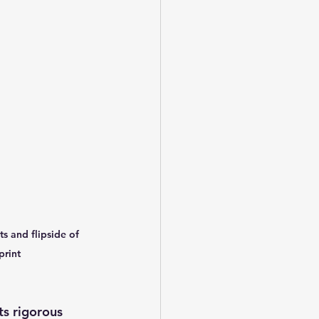
s and flipside of 
print
s rigorous 