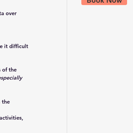
Book Now
ta over 
it difficult 
s
 of the 
specially 
 the 
tivities, 