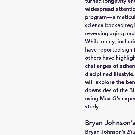
turned longevity ent
widespread attentio
program—a meticulo
science-backed reg
reversing aging and
While many, includi
have reported signif
others have highligh
challenges of adher
disciplined lifestyle.
will explore the ben
downsides of the Bl
using Max G’s exper
study.
Bryan Johnson’s
Bryan Johnson’s 
Blu