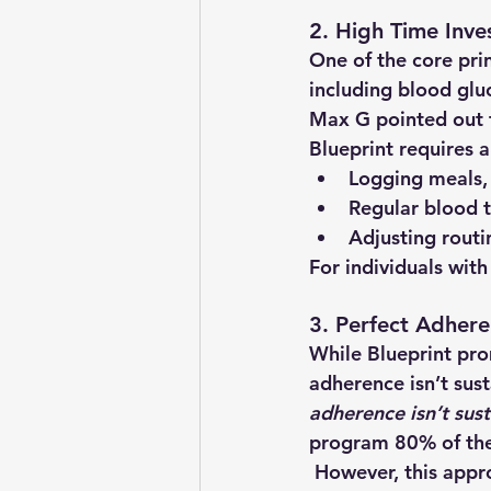
2. High Time Inve
One of the core prin
including blood glu
Max G pointed out t
Blueprint requires a
Logging meals,
Regular blood t
Adjusting rout
For individuals with
3. Perfect Adhere
While Blueprint pr
adherence isn’t sus
adherence isn’t sust
program 80% of the 
 However, this approach deviates from Bryan Johnson’s strict regimen, which may mean 