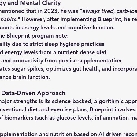
gy and Mental Clarity
mentioned that in 2023, he was "
always tired, carb-lo
habits.
" However, after implementing Blueprint, he r
ments in energy levels and cognitive function.
he Blueprint program note:
ality
 due to strict sleep hygiene practices
d energy levels
 from a nutrient-dense diet
 and productivity
 from precise supplementation
tes sugar spikes, optimizes gut health, and incorpora
nce brain function.
d Data-Driven Approach
ajor strengths is its 
science-backed, algorithmic app
nventional diet and exercise plans, Blueprint involves:
of biomarkers
 (such as glucose levels, inflammation m
upplementation and nutrition
 based on AI-driven rec