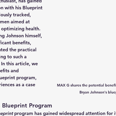
husiast, has gained 
n with his Blueprint 
usly tracked, 
imen aimed at 
 optimizing health. 
ng Johnson himself, 
icant benefits, 
ted the practical 
ing to such a 
 In this article, we 
efits and 
ueprint program, 
iences as a case 
MAX G shares the potential benefit
Bryan Johnson's blue
 Blueprint Program 
eprint
 program has gained widespread attention for it