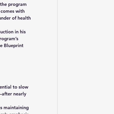
e the program 
 comes with 
under of health 
ction in his 
program’s 
e Blueprint 
ntial to slow 
after nearly 
ts maintaining 