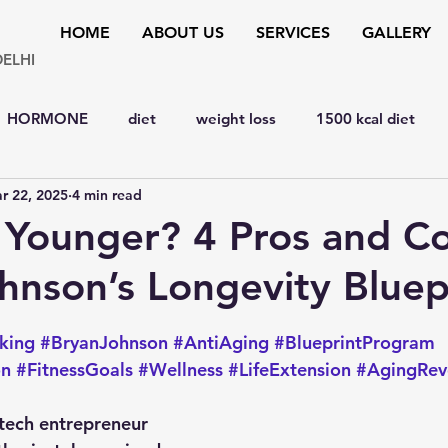
HOME
ABOUT US
SERVICES
GALLERY
DELHI
HORMONE
diet
weight loss
1500 kcal diet
r 22, 2025
4 min read
y
hypertension
bone disorders
lipid disorders
 Younger? 4 Pros and Co
hnson’s Longevity Bluep
D
liver
cardiology
Eye
MENTAL HEALTH
 stars.
king
#BryanJohnson
#AntiAging
#BlueprintProgram
y
SURGERY
YOGA & FITNESS
natural remedies
on
#FitnessGoals
#Wellness
#LifeExtension
#AgingRev
tech entrepreneur 