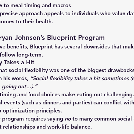
ce to meal timing and macros
 precise approach appeals to individuals who value da
omes to their health.
ryan Johnson’s Blueprint Program
ve benefits, Blueprint has several downsides that make 
follow long-term.
ty Takes a Hit
hat 
social flexibility was one of the biggest drawback
In his words, 
“Social flexibility takes a hit sometimes (e
, going out…).”
 timing and food choices make 
eating out challenging
.
al events
 (such as dinners and parties) can conflict with
 optimization principles.
 program requires saying 
no
 to many common social ac
t relationships and work-life balance.