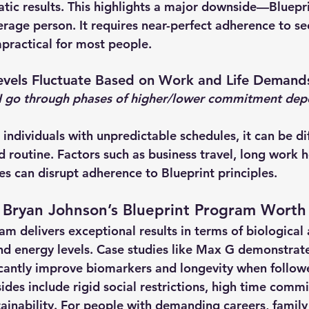
atic results. This highlights a major downside—
Bluepri
verage person
. It requires near-perfect adherence to s
mpractical for most people.
vels Fluctuate Based on Work and Life Demand
I go through phases of higher/lower commitment dep
 individuals with unpredictable schedules, it can be dif
d routine. Factors such as business travel, long work h
ies can disrupt adherence to Blueprint principles.
Is Bryan Johnson’s Blueprint Program Worth 
am delivers 
exceptional results
 in terms of biological 
nd energy levels. Case studies like Max G demonstrate
cantly improve biomarkers and longevity when followe
des include rigid social restrictions, high time comm
ainability
. For people with demanding careers, family 