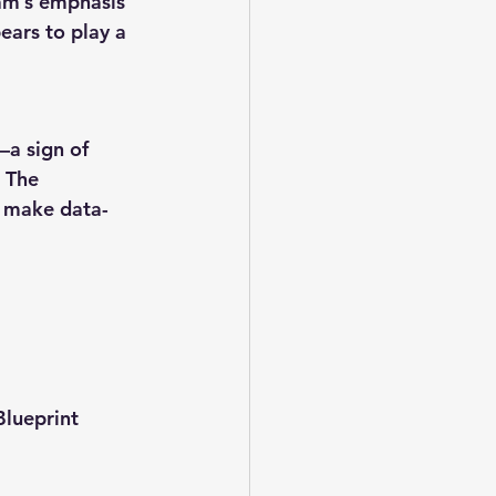
ram’s emphasis 
ears to play a 
a sign of 
 The 
o make data-
Blueprint 