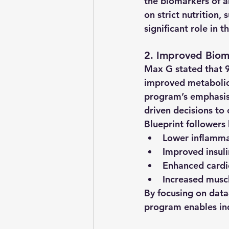
the biomarkers of a
on strict nutrition,
significant role in 
2. Improved Biom
Max G stated that 
improved metabolic 
program’s emphasis 
driven decisions to 
Blueprint followers
Lower inflamma
Improved insulin
Enhanced cardi
Increased musc
By focusing on data
program enables in