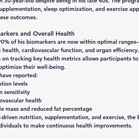
n 30-year-old despite being in his late 40s. The prog
 supplementation, sleep optimization, and exercise app
these outcomes.
arkers and Overall Health
90% of his biomarkers are now within optimal ranges
—
health, cardiovascular function, and organ efficiency.
on tracking key health metrics allows participants t
optimize their well-being.
 have reported:
tion levels
 sensitivity
ovascular health
le mass and reduced fat percentage
-driven nutrition, supplementation, and exercise, the 
dividuals to make continuous health improvements.