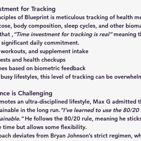
stment for Tracking
ciples of Blueprint is 
meticulous tracking
 of health me
cose, body composition, sleep cycles, and other bioma
hat ,
“Time investment for tracking is real” 
meaning th
 significant daily commitment. 
 workouts, and supplement intake
ests and health checkups
ines based on biometric feedback
 busy lifestyles, this level of tracking can be overwhel
nce is Challenging
omotes an 
ultra-disciplined lifestyle
, Max G admitted t
tainable
 in the long run.
“I’ve learned to use the 80/20 
ainable.” 
He follows the 
80/20 rule
, meaning he sticks
time but allows some flexibility.