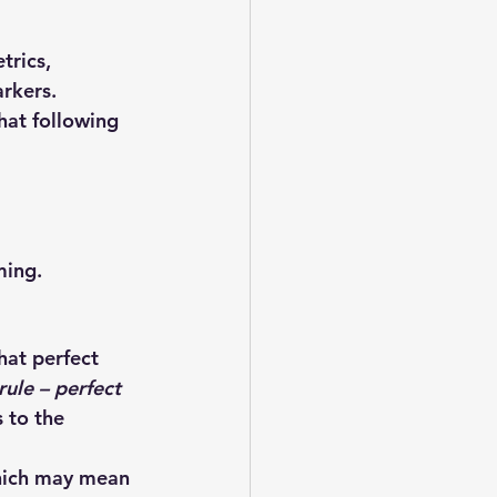
trics, 
rkers.
at following 
ming.
hat 
perfect 
rule – perfect 
 to the 