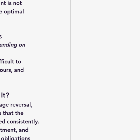
nt is not 
ee optimal 
s
ending on 
ficult to 
ours, and 
It?
age reversal, 
 that the 
d consistently.
itment, and 
obligations, 