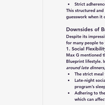
Strict adheren
This structured and
guesswork when it c
Downsides of B
Despite its impressi
for many people to 
1. Social Flexibili
Max G mentioned t
Blueprint lifestyle. 
around late dinners
The strict meal
Late-night soci
program’s sleep
Adhering to the
which can affec