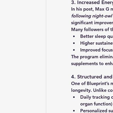
3. Increased Ener
In his post, Max G 
following night-owl 
significant improve
Many followers of t
Better sleep qu
Higher sustaine
Improved focus
The program elimina
supplements to enha
4. Structured an
One of Blueprint’s m
longevity. Unlike co
Daily tracking 
organ function)
Personalized s