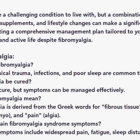
 a challenging condition to live with, but a combinati
 supplements, and lifestyle changes can make a signifi
ting a comprehensive management plan tailored to yo
 and active life despite fibromyalgia.
lgia:
fibromyalgia?
sical trauma, infections, and poor sleep are common t
ia be cured?
 cure, but symptoms can be managed effectively.
romyalgia mean?
a is derived from the Greek words for "fibrous tissue" 
yo), and "pain" (algia).
ain fibromyalgia syndrome symptoms?
ymptoms include widespread pain, fatigue, sleep dist