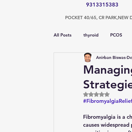
9313315383
POCKET 40/65, CR PARK,NEW 
All Posts
thyroid
PCOS
Anirban Biswas
De
testosterone
endocrinolog
Managing
Strategi
obesity
kidney
COVI
Rated NaN out of 5
#FibromyalgiaRelie
nutrition
Gastroenterolog
Fibromyalgia is a ch
causes widespread p