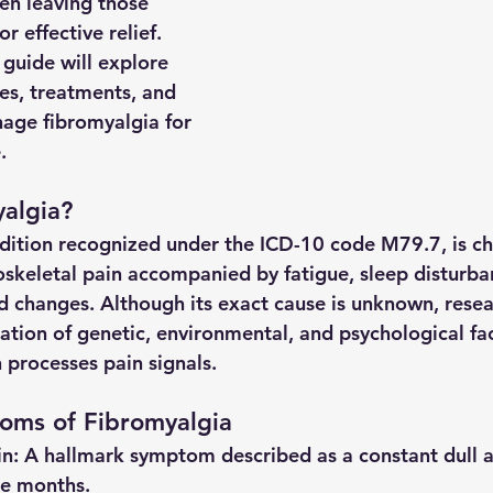
ten leaving those 
r effective relief. 
guide will explore 
s, treatments, and 
age fibromyalgia for 
.
algia?
dition recognized under the ICD-10 code M79.7, is ch
skeletal pain accompanied by fatigue, sleep disturb
changes. Although its exact cause is unknown, resea
ation of genetic, environmental, and psychological fac
 processes pain signals.
ms of Fibromyalgia
in
: A hallmark symptom described as a constant dull ac
ree months.