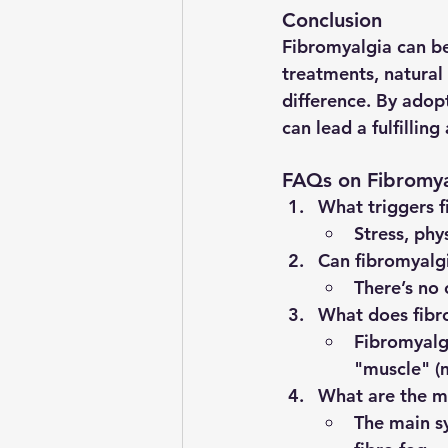
Conclusion
Fibromyalgia can be
treatments, natural
difference. By adop
can lead a fulfilling
FAQs on Fibromya
What triggers 
Stress, phy
Can fibromyalg
There’s no
What does fib
Fibromyalgi
"muscle" (m
What are the m
The main s