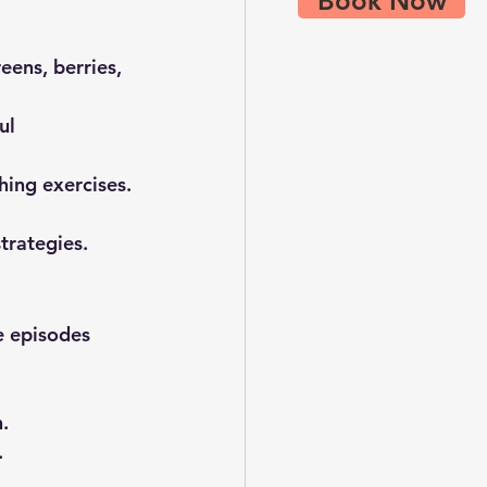
Book Now
eens, berries, 
ul 
hing exercises.
trategies.
e episodes 
.
.