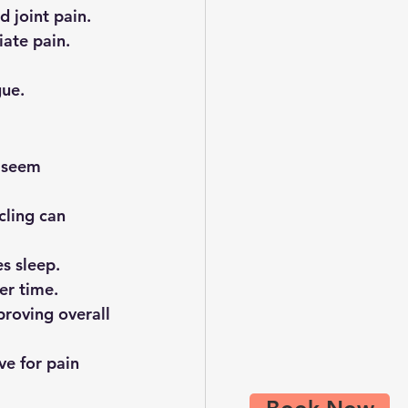
d joint pain.
iate pain.
gue.
y seem 
cling can 
es sleep.
er time.
roving overall 
ve for pain 