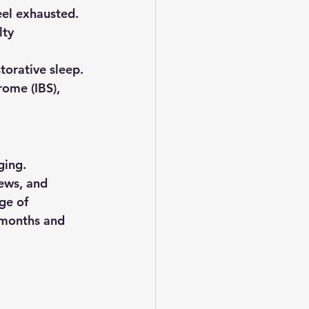
eel exhausted.
lty 
storative sleep.
ome (IBS), 
ging. 
ews, and 
ge of 
 months and 