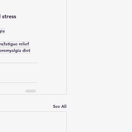
 stress 
gia
ms
fatigue relief
ibromyalgia diet
See All