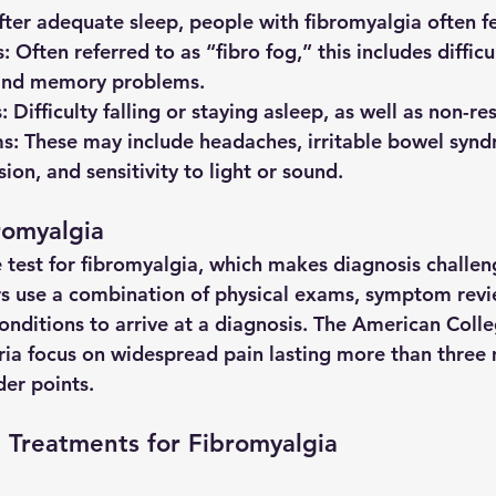
after adequate sleep, people with fibromyalgia often f
s
: Often referred to as “fibro fog,” this includes difficu
and memory problems.
s
: Difficulty falling or staying asleep, as well as non-re
ms
: These may include headaches, irritable bowel syndr
ion, and sensitivity to light or sound.
romyalgia
e test for fibromyalgia, which makes diagnosis challen
s use a combination of physical exams, symptom revi
onditions to arrive at a diagnosis. The American Colle
ia focus on widespread pain lasting more than three
der points.
 Treatments for Fibromyalgia