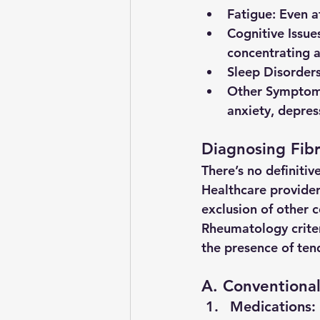
Fatigue
: Even 
Cognitive Issue
concentrating 
Sleep Disorder
Other Sympto
anxiety, depress
Diagnosing Fib
There’s no definitiv
Healthcare provider
exclusion of other c
Rheumatology criter
the presence of ten
A. Conventional
Medications
: