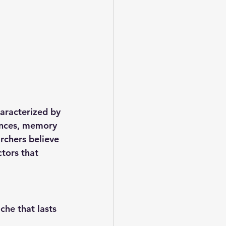
aracterized by 
ances, memory 
rchers believe 
tors that 
he that lasts 