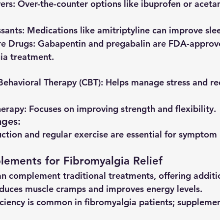
vers
: Over-the-counter options like ibuprofen or ace
sants
: Medications like amitriptyline can improve sle
re Drugs
: Gabapentin and pregabalin are FDA-approve
ia treatment.
Behavioral Therapy (CBT)
: Helps manage stress and re
.
herapy
: Focuses on improving strength and flexibility.
nges
:
uction and regular exercise are essential for sympt
lements for Fibromyalgia Relief
n complement traditional treatments, offering addition
educes muscle cramps and improves energy levels.
iciency is common in fibromyalgia patients; suppleme