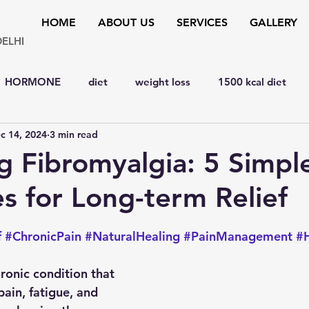
HOME
ABOUT US
SERVICES
GALLERY
DELHI
HORMONE
diet
weight loss
1500 kcal diet
c 14, 2024
3 min read
y
hypertension
bone disorders
lipid disorders
 Fibromyalgia: 5 Simpl
es for Long-term Relief
D
liver
cardiology
Eye
MENTAL HEALTH
 stars.
f
#ChronicPain
#NaturalHealing
#PainManagement
#H
y
SURGERY
YOGA & FITNESS
natural remedies
ronic condition that 
ain, fatigue, and 