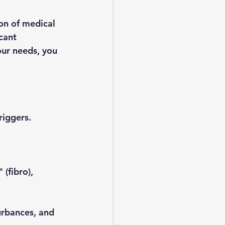
on of medical 
cant 
ur needs, you 
riggers.
(fibro), 
urbances, and 