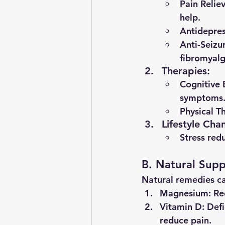
Pain Relie
help.
Antidepres
Anti-Seizu
fibromyalg
Therapies
:
Cognitive 
symptoms
Physical T
Lifestyle Cha
Stress red
B. Natural Supp
Natural remedies ca
Magnesium
: R
Vitamin D
: Def
reduce pain.