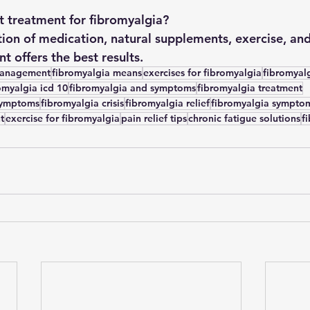
t treatment for fibromyalgia?
on of medication, natural supplements, exercise, and
 offers the best results.
management
fibromyalgia means
exercises for fibromyalgia
fibromyal
omyalgia icd 10
fibromyalgia and symptoms
fibromyalgia treatment
symptoms
fibromyalgia crisis
fibromyalgia relief
fibromyalgia sympto
t
exercise for fibromyalgia
pain relief tips
chronic fatigue solutions
f