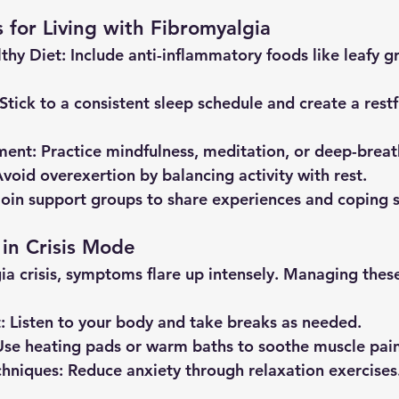
s for Living with Fibromyalgia
thy Diet
: Include anti-inflammatory foods like leafy gr
 Stick to a consistent sleep schedule and create a restf
ment
: Practice mindfulness, meditation, or deep-breat
Avoid overexertion by balancing activity with rest.
Join support groups to share experiences and coping s
 in Crisis Mode
ia crisis, symptoms flare up intensely. Managing thes
t
: Listen to your body and take breaks as needed.
Use heating pads or warm baths to soothe muscle pain
chniques
: Reduce anxiety through relaxation exercises