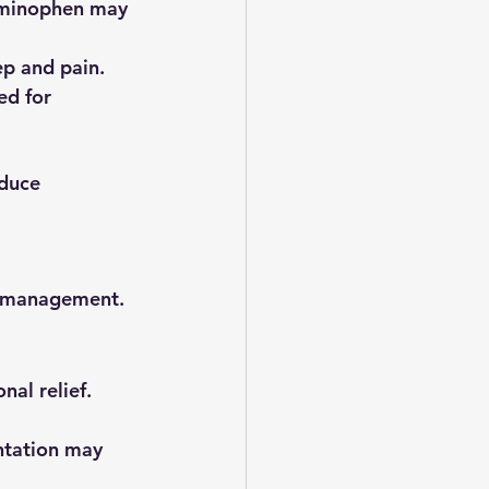
taminophen may 
ep and pain.
d for 
duce 
om management.
al relief.
ntation may 