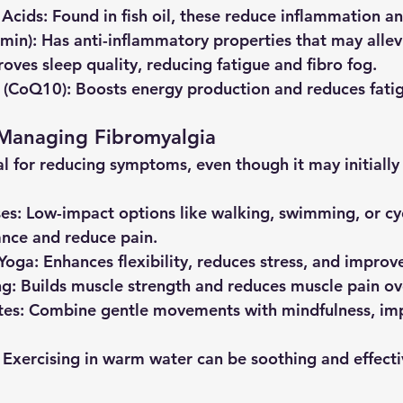
 Acids
: Found in fish oil, these reduce inflammation an
umin)
: Has anti-inflammatory properties that may allev
roves sleep quality, reducing fatigue and fibro fog.
 (CoQ10)
: Boosts energy production and reduces fati
 Managing Fibromyalgia
tal for reducing symptoms, even though it may initiall
ses
: Low-impact options like walking, swimming, or cy
nce and reduce pain.
 Yoga
: Enhances flexibility, reduces stress, and improv
ng
: Builds muscle strength and reduces muscle pain ov
tes
: Combine gentle movements with mindfulness, imp
: Exercising in warm water can be soothing and effecti