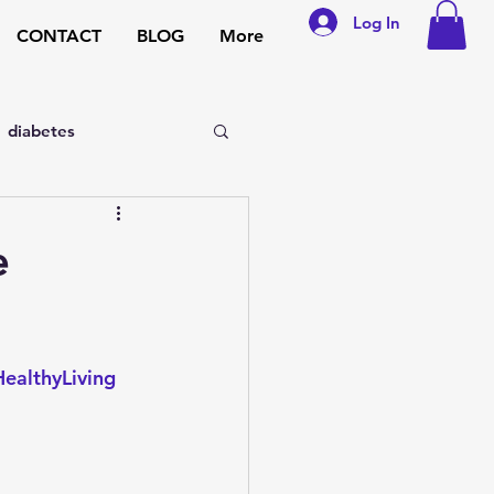
Log In
CONTACT
BLOG
More
diabetes
sexual disorders
e
general medicine
ealthyLiving
pregnancy