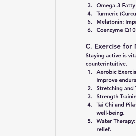
Omega-3 Fatty
Turmeric (Curc
Melatonin
: Imp
Coenzyme Q10
C. Exercise for
Staying active is vi
counterintuitive.
Aerobic Exerci
improve endura
Stretching and
Strength Traini
Tai Chi and Pila
well-being.
Water Therapy
relief.