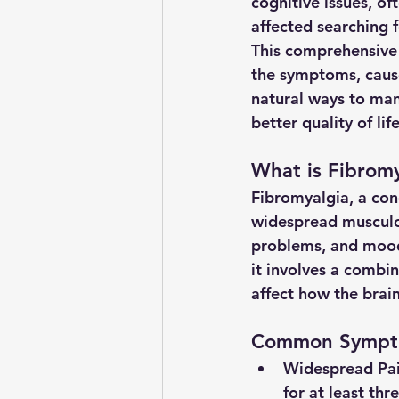
cognitive issues, of
affected searching fo
This comprehensive 
the symptoms, cause
natural ways to man
better quality of life
What is Fibromy
Fibromyalgia, a con
widespread musculo
problems, and mood 
it involves a combin
affect how the brain
Common Sympto
Widespread Pa
for at least th