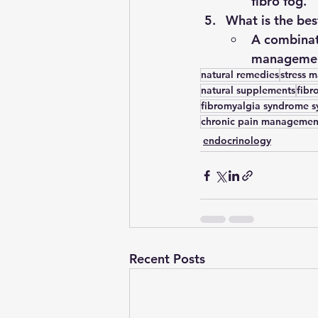
fibro fog.
What is the bes
A combinati
management
natural remedies
stress 
natural supplements
fibr
fibromyalgia syndrome 
chronic pain managemen
endocrinology
Recent Posts