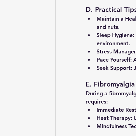
D. Practical Tip
Maintain a Heal
and nuts.
Sleep Hygiene
:
environment.
Stress Manage
Pace Yourself
: 
Seek Support
: 
E. Fibromyalgia
During a fibromyalg
requires:
Immediate Res
Heat Therapy
: 
Mindfulness Te