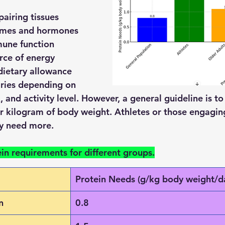
pairing tissues
ymes and hormones
une function
rce of energy
ietary allowance 
aries depending on 
x, and activity level. However, a general guideline is t
r kilogram of body weight. Athletes or those engaging
ay need more.
ein requirements for different groups.
Protein Needs (g/kg body weight/d
n
0.8