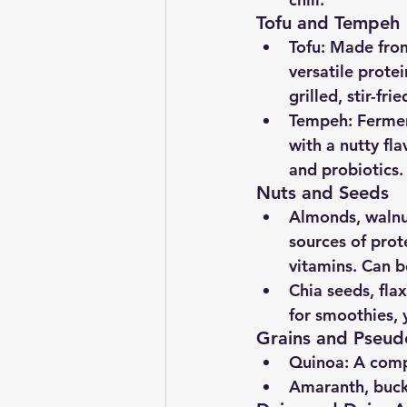
Tofu and Tempeh
Tofu
: Made from
versatile prote
grilled, stir-fr
Tempeh
: Ferme
with a nutty fla
and probiotics.
Nuts and Seeds
Almonds, walnu
sources of prote
vitamins. Can b
Chia seeds, fla
for smoothies, 
Grains and Pseud
Quinoa
: A comp
Amaranth, buc