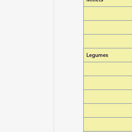
Legumes