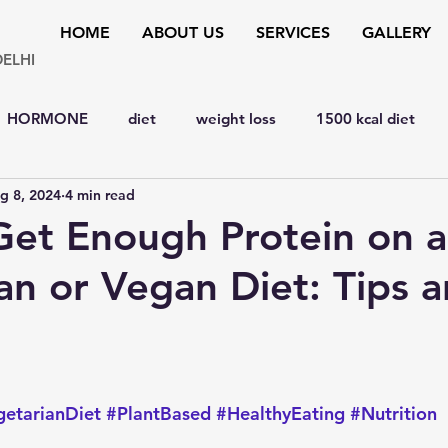
HOME
ABOUT US
SERVICES
GALLERY
DELHI
HORMONE
diet
weight loss
1500 kcal diet
g 8, 2024
4 min read
y
hypertension
bone disorders
lipid disorders
et Enough Protein on a
an or Vegan Diet: Tips 
D
liver
cardiology
Eye
MENTAL HEALTH
y
SURGERY
YOGA & FITNESS
natural remedies
 stars.
etarianDiet
#PlantBased
#HealthyEating
#Nutrition