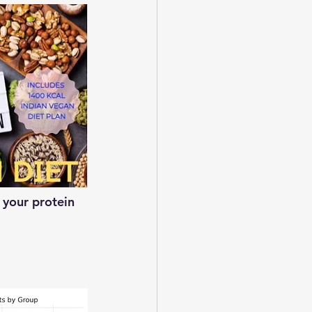
 your protein 