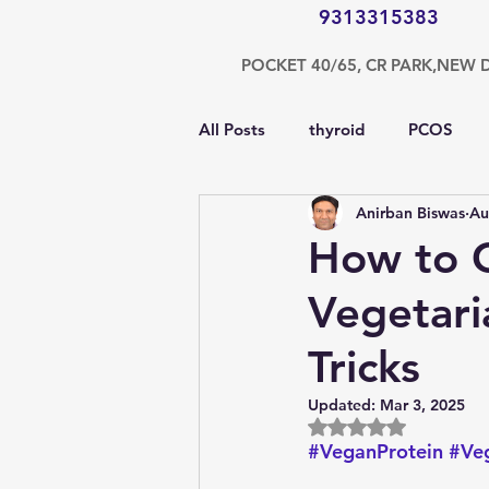
9313315383
POCKET 40/65, CR PARK,NEW 
All Posts
thyroid
PCOS
Anirban Biswas
Au
testosterone
endocrinolog
How to G
Vegetari
obesity
kidney
COVI
Tricks
nutrition
Gastroenterolog
Updated:
Mar 3, 2025
Rated NaN out of 5
#VeganProtein
#Veg