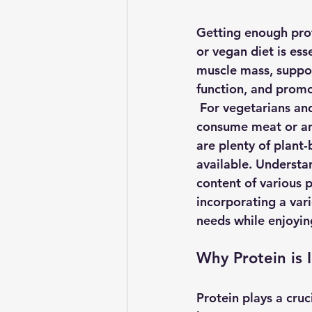
Getting enough prot
or vegan diet is ess
muscle mass, suppo
function, and promot
 For vegetarians an
consume meat or an
are plenty of plant
available. Understa
content of various 
incorporating a var
needs while enjoying
Why Protein is 
Protein plays a cruc