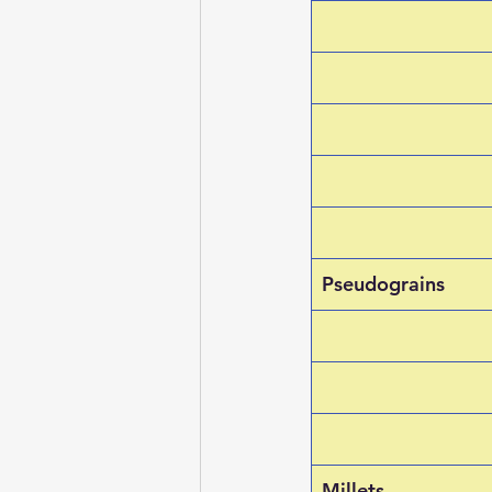
Pseudograins
Millets