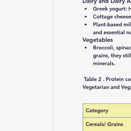
Dairy and Dairy Al
Greek yogurt
: 
Cottage cheese
Plant-based mil
and essential nu
Vegetables
Broccoli, spina
grains, they sti
minerals.
 Table 2 . Protein 
Vegetarian and Vega
Category
Cereals/ Grains