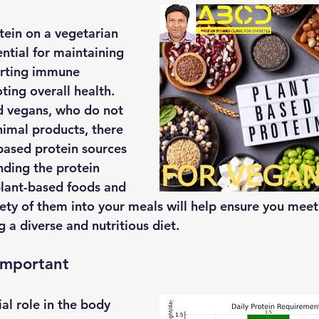
ein on a vegetarian 
ential for maintaining 
rting immune 
ing overall health. 
d vegans, who do not 
imal products, there 
-based protein sources 
nding the protein 
plant-based foods and 
iety of them into your meals will help ensure you meet
 a diverse and nutritious diet. 
Important
ial role in the body 