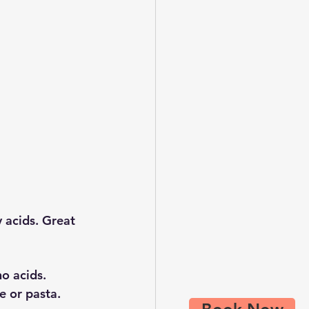
 acids. Great 
no acids.
e or pasta.