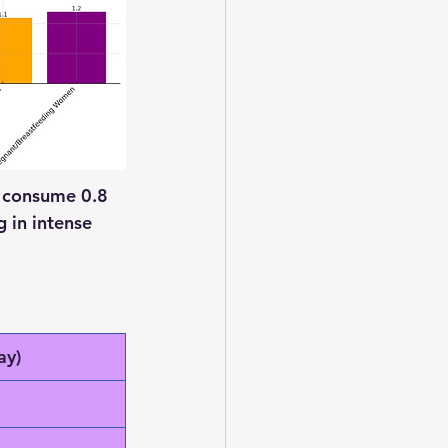
o consume 0.8 
 in intense 
ay)