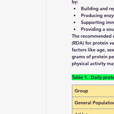
by:
Building and re
Producing enz
Supporting imm
Providing a sou
The recommended d
(RDA) for protein v
factors like age, se
grams of protein pe
physical activity m
Table 1.  Daily prot
Group
General Populatio