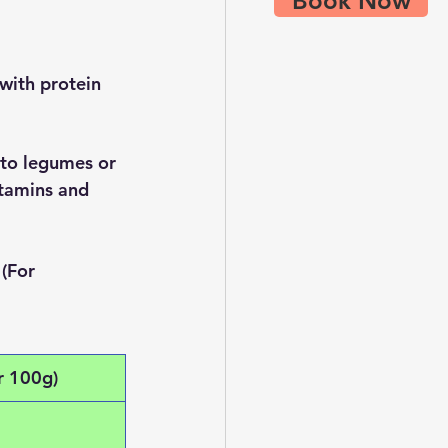
Book Now
 with protein 
 to legumes or 
itamins and 
(For 
r 100g)