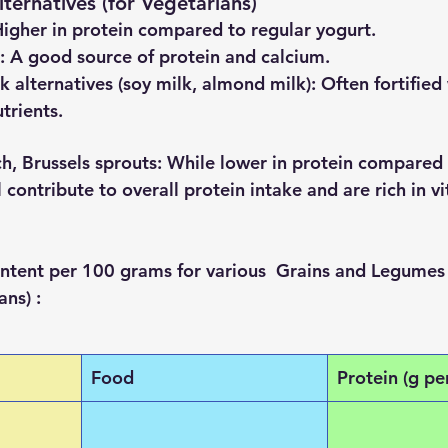
ternatives (for Vegetarians)
Higher in protein compared to regular yogurt.
: A good source of protein and calcium.
k alternatives (soy milk, almond milk)
: Often fortified
trients.
ch, Brussels sprouts
: While lower in protein compared
ll contribute to overall protein intake and are rich in v
content per 100 grams for various  Grains and Legumes 
ns) :
Food
Protein (g pe