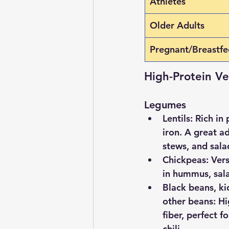
Athletes
Older Adults
Pregnant/Breastf
High-Protein V
Legumes
Lentils
: Rich in 
iron. A great ad
stews, and sala
Chickpeas
: Ver
in hummus, sala
Black beans, ki
other beans
: H
fiber, perfect f
chili.