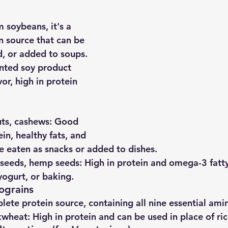
 soybeans, it's a 
in source that can be 
ied, or added to soups.
nted soy product 
vor, high in protein 
ts, cashews
: Good 
in, healthy fats, and 
e eaten as snacks or added to dishes.
xseeds, hemp seeds
: High in protein and omega-3 fatty
yogurt, or baking.
ograins
lete protein source, containing all nine essential ami
kwheat
: High in protein and can be used in place of ric