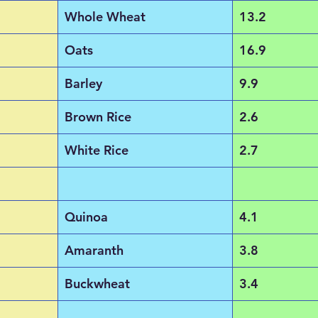
Whole Wheat
13.2
Oats
16.9
Barley
9.9
Brown Rice
2.6
White Rice
2.7
Quinoa
4.1
Amaranth
3.8
Buckwheat
3.4