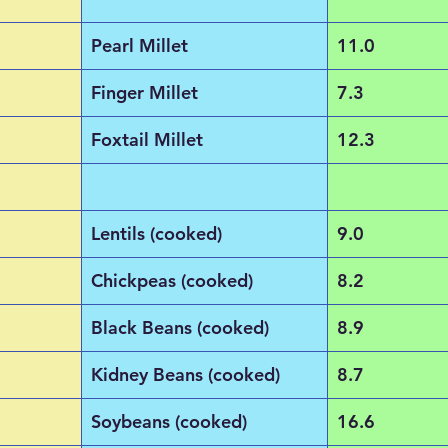
Pearl Millet
11.0
Finger Millet
7.3
Foxtail Millet
12.3
Lentils (cooked)
9.0
Chickpeas (cooked)
8.2
Black Beans (cooked)
8.9
Kidney Beans (cooked)
8.7
Soybeans (cooked)
16.6