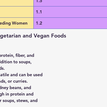
1.5
1.1
eeding Women
1.2
egetarian and Vegan Foods
protein, fiber, and 
dition to soups, 
ds.
satile and can be used 
ds, or curries.
dney beans, and 
igh in protein and 
or soups, stews, and 