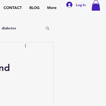
Log In
CONTACT
BLOG
More
diabetes
sexual disorders
and
general medicine
pregnancy