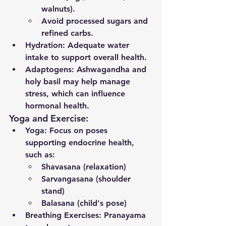
walnuts).
Avoid processed sugars and 
refined carbs.
Hydration
: Adequate water 
intake to support overall health.
Adaptogens
: Ashwagandha and 
holy basil may help manage 
stress, which can influence 
hormonal health.
Yoga and Exercise:
Yoga
: Focus on poses 
supporting endocrine health, 
such as:
Shavasana (relaxation)
Sarvangasana (shoulder 
stand)
Balasana (child's pose)
Breathing Exercises
: Pranayama 