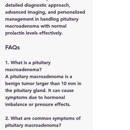
detailed diagnostic approach, 
advanced imaging, and personalized 
management in handling 
pituitary 
macroadenoma with normal 
prolactin levels
 effectively.
FAQs
1. What is a pituitary 
macroadenoma?
A pituitary macroadenoma is a 
benign tumor larger than 10 mm in 
the pituitary gland. It can cause 
symptoms due to hormonal 
imbalance or pressure effects.
2. What are common symptoms of 
pituitary macroadenoma?