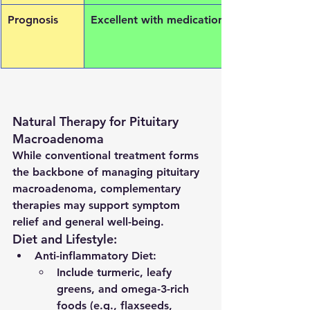
Prognosis
Excellent with medication
Natural Therapy for Pituitary 
Macroadenoma
While conventional treatment forms 
the backbone of managing pituitary 
macroadenoma, complementary 
therapies may support symptom 
relief and general well-being.
Diet and Lifestyle:
Anti-inflammatory Diet
:
Include turmeric, leafy 
greens, and omega-3-rich 
foods (e.g., flaxseeds, 