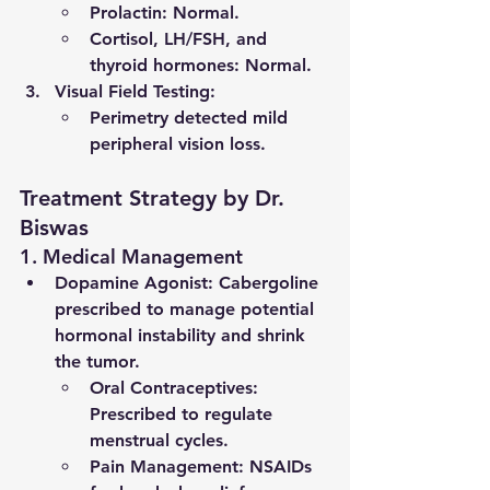
Prolactin: Normal.
Cortisol, LH/FSH, and 
thyroid hormones: Normal.
Visual Field Testing
:
Perimetry detected mild 
peripheral vision loss.
Treatment Strategy by Dr. 
Biswas
1. Medical Management
Dopamine Agonist
: Cabergoline 
prescribed to manage potential 
hormonal instability and shrink 
the tumor.
Oral Contraceptives
: 
Prescribed to regulate 
menstrual cycles.
Pain Management
: NSAIDs 