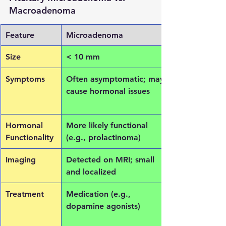
Macroadenoma
Feature
Microadenoma
Size
< 10 mm
Symptoms
Often asymptomatic; may 
cause hormonal issues
Hormonal 
More likely functional 
Functionality
(e.g., prolactinoma)
Imaging
Detected on MRI; small 
and localized
Treatment
Medication (e.g., 
dopamine agonists)