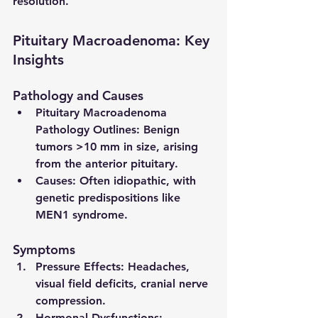
resolution.
Pituitary Macroadenoma: Key 
Insights
Pathology and Causes
Pituitary Macroadenoma 
Pathology Outlines
: Benign 
tumors >10 mm in size, arising 
from the anterior pituitary.
Causes
: Often idiopathic, with 
genetic predispositions like 
MEN1 syndrome.
Symptoms
Pressure Effects
: Headaches, 
visual field deficits, cranial nerve 
compression.
Hormonal Dysfunctions
: