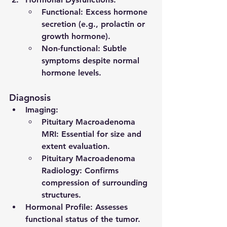
Functional: Excess hormone 
secretion (e.g., prolactin or 
growth hormone).
Non-functional: Subtle 
symptoms despite normal 
hormone levels.
Diagnosis
Imaging
:
Pituitary Macroadenoma 
MRI
: Essential for size and 
extent evaluation.
Pituitary Macroadenoma 
Radiology
: Confirms 
compression of surrounding 
structures.
Hormonal Profile
: Assesses 
functional status of the tumor.