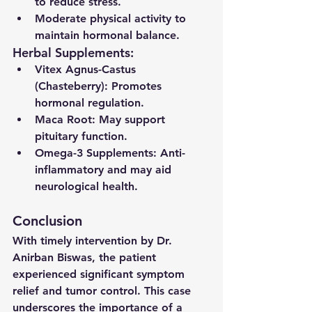
to reduce stress.
Moderate physical activity to 
maintain hormonal balance.
Herbal Supplements:
Vitex Agnus-Castus 
(Chasteberry)
: Promotes 
hormonal regulation.
Maca Root
: May support 
pituitary function.
Omega-3 Supplements
: Anti-
inflammatory and may aid 
neurological health.
Conclusion
With timely intervention by Dr. 
Anirban Biswas, the patient 
experienced significant symptom 
relief and tumor control. This case 
underscores the importance of a 