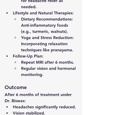
for headache relief as 
needed.
Lifestyle and Natural Therapies
:
Dietary Recommendations
: 
Anti-inflammatory foods 
(e.g., turmeric, walnuts).
Yoga and Stress Reduction
: 
Incorporating relaxation 
techniques like pranayama.
Follow-Up Plan
:
Repeat MRI after 6 months.
Regular vision and hormonal 
monitoring.
Outcome
After 6 months of treatment under 
Dr. Biswas:
Headaches significantly reduced.
Vision stabilized.