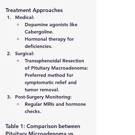
Treatment Approaches
Medical
:
Dopamine agonists like 
Cabergoline.
Hormonal therapy for 
deficiencies.
Surgical
:
Transsphenoidal Resection 
of Pituitary Macroadenoma
: 
Preferred method for 
symptomatic relief and 
tumor removal.
Post-Surgery Monitoring
:
Regular MRIs and hormone 
checks.
Table 1: Comparison between 
Pituitary Microadenoma vs. 