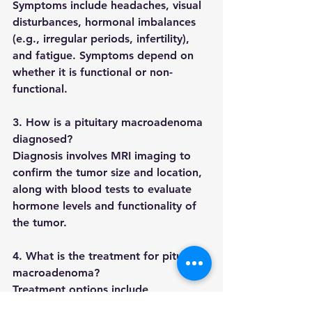
Symptoms include headaches, visual 
disturbances, hormonal imbalances 
(e.g., irregular periods, infertility), 
and fatigue. Symptoms depend on 
whether it is functional or non-
functional.
3. How is a pituitary macroadenoma 
diagnosed?
Diagnosis involves MRI imaging to 
confirm the tumor size and location, 
along with blood tests to evaluate 
hormone levels and functionality of 
the tumor.
4. What is the treatment for pituitary 
macroadenoma?
Treatment options include 
medication like dopamine agonists, 