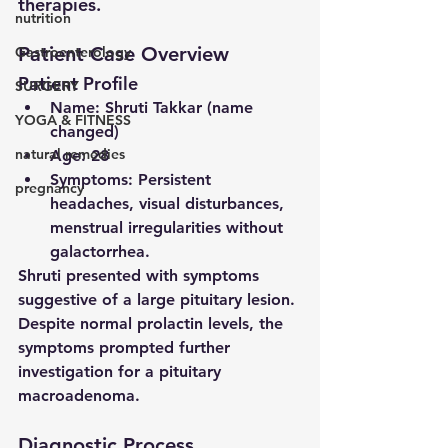
therapies.
nutrition
Patient Case Overview
Gastroenterology
Patient Profile
SURGERY
Name
: Shruti Takkar (name 
YOGA & FITNESS
changed)
natural remedies
Age
: 28
Symptoms
: Persistent 
pregnancy
headaches, visual disturbances, 
menstrual irregularities without 
galactorrhea.
Shruti presented with symptoms 
suggestive of a large pituitary lesion. 
Despite normal prolactin levels, the 
symptoms prompted further 
investigation for a 
pituitary 
macroadenoma
.
Diagnostic Process