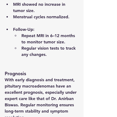
MRI showed no increase in 
tumor size.
Menstrual cycles normalized.
Follow-Up
:
Repeat MRI in 6–12 months 
to monitor tumor size.
Regular vision tests to track 
any changes.
Prognosis
With early diagnosis and treatment, 
pituitary macroadenomas have an 
excellent prognosis, especially under 
expert care like that of Dr. Anirban 
Biswas. Regular monitoring ensures 
long-term stability and symptom 