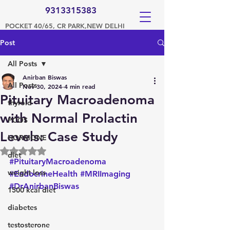
9313315383
POCKET 40/65, CR PARK,NEW DELHI
Post
All Posts
Anirban Biswas
All Posts
Nov 30, 2024
4 min read
Pituitary Macroadenoma
thyroid
with Normal Prolactin
PCOS
Levels: Case Study
HORMONE
Rated NaN out of 5 stars.
diet
#PituitaryMacroadenoma
weight loss
#EndocrineHealth
#MRIImaging
#DrAnirbanBiswas
1500 kcal diet
diabetes
testosterone