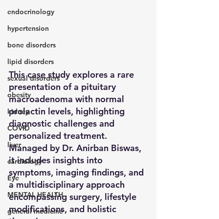
endocrinology
hypertension
bone disorders
lipid disorders
This case study explores a rare 
sexual disorders
presentation of a pituitary 
obesity
macroadenoma with normal 
prolactin levels, highlighting 
kidney
diagnostic challenges and 
COVID
personalized treatment. 
liver
Managed by Dr. Anirban Biswas, 
it includes insights into 
cardiology
symptoms, imaging findings, and 
Eye
a multidisciplinary approach 
MENTAL HEALTH
encompassing surgery, lifestyle 
modifications, and holistic 
general medicine