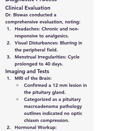
Clinical Evaluation
Dr. Biswas conducted a 
comprehensive evaluation, noting:
Headaches
: Chronic and non-
responsive to analgesics.
Visual Disturbances
: Blurring in 
the peripheral field.
Menstrual Irregularities
: Cycle 
prolonged to 40 days.
Imaging and Tests
MRI of the Brain
:
Confirmed a 12 mm lesion in 
the pituitary gland.
Categorized as a 
pituitary 
macroadenoma pathology 
outlines
 indicated no optic 
chiasm compression.
Hormonal Workup
: