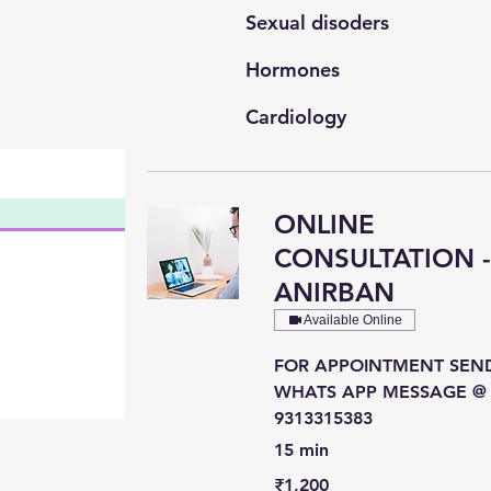
Sexual disoders
Hormones
Cardiology
General Medicine
ONLINE
CONSULTATION 
ANIRBAN
Available Online
FOR APPOINTMENT SEN
WHATS APP MESSAGE @
9313315383
15 min
1,200
₹1,200
Indian