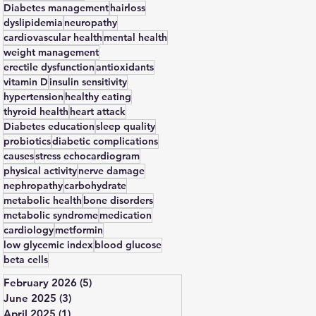
Diabetes management
hairloss
dyslipidemia
neuropathy
cardiovascular health
mental health
weight management
erectile dysfunction
antioxidants
vitamin D
insulin sensitivity
hypertension
healthy eating
thyroid health
heart attack
Diabetes education
sleep quality
probiotics
diabetic complications
causes
stress echocardiogram
physical activity
nerve damage
nephropathy
carbohydrate
metabolic health
bone disorders
metabolic syndrome
medication
cardiology
metformin
low glycemic index
blood glucose
beta cells
February 2026
(5)
5 posts
June 2025
(3)
3 posts
April 2025
(1)
1 post