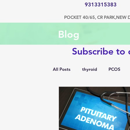
9313315383
POCKET 40/65, CR PARK,NEW 
Blog
Subscribe to
All Posts
thyroid
PCOS
1500 kcal diet
diabetes
hypertension
bone disorde