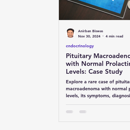
obesity
kidney
COVI
Anirban Biswas
MENTAL HEALTH
general 
Nov 30, 2024
4 min read
endocrinology
Pituitary Macroade
SURGERY
YOGA & FITNES
with Normal Prolacti
Levels: Case Study
Explore a rare case of pituita
macroadenoma with normal p
levels, its symptoms, diagnos
treatment by Dr. Anirban Bis