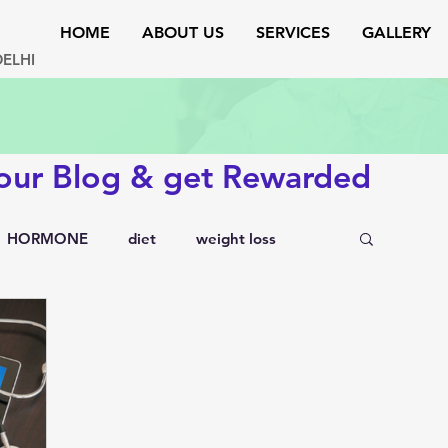
HOME
ABOUT US
SERVICES
GALLERY
DELHI
 our Blog & get Rewarded
HORMONE
diet
weight loss
testosterone
endocrinology
rs
lipid disorders
sexual disorders