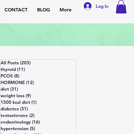
Log In
CONTACT
BLOG
More
All Posts
(203)
203 posts
thyroid
(11)
11 posts
PCOS
(8)
8 posts
HORMONE
(12)
12 posts
diet
(31)
31 posts
weight loss
(9)
9 posts
1500 kcal diet
(1)
1 post
diabetes
(31)
31 posts
testosterone
(2)
2 posts
endocrinology
(16)
16 posts
hypertension
(5)
5 posts