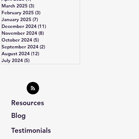
March 2025
(3)
3 posts
February 2025
(3)
3 posts
January 2025
(7)
7 posts
December 2024
(11)
11 posts
November 2024
(8)
8 posts
October 2024
(5)
5 posts
September 2024
(2)
2 posts
August 2024
(12)
12 posts
July 2024
(5)
5 posts
Resources
Blog
Testimonials