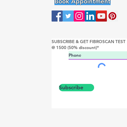
Book Appointment
SUBSCRIBE & GET FIBROSCAN TEST
@ 1500 (50% discount)*
Subscribe