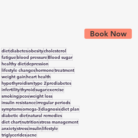
Book Now
diet
diabetes
obesity
cholesterol
fatigue
blood pressure
Blood sugar
healthy diet
depression
lifestyle changes
hormone
treatment
weight gain
heart health
hypothyroidism
type 2
prediabetes
infertility
thyroid
sugar
exercise
smoking
pcos
weight loss
insulin resistance
irregular periods
symptoms
omega-3
diagnosis
diet plan
diabetic diet
natural remedies
diet chart
nutrition
stress management
anxiety
stress
insulin
lifestyle
triglycerides
acne