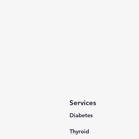
Services
Diabetes
Thyroid