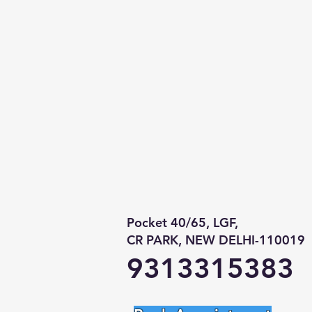
Pocket 40/65, LGF,
CR PARK, NEW DELHI-110019
9313315383