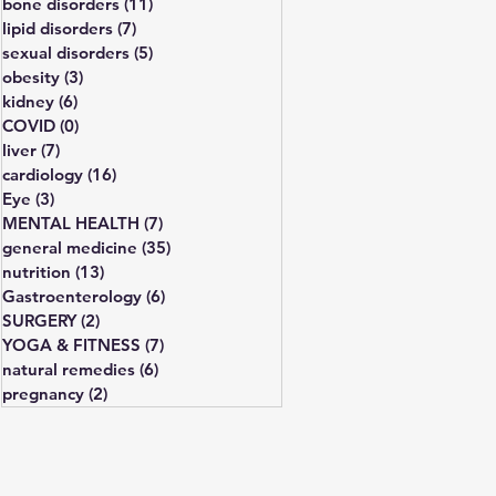
bone disorders
(11)
11 posts
lipid disorders
(7)
7 posts
sexual disorders
(5)
5 posts
obesity
(3)
3 posts
kidney
(6)
6 posts
COVID
(0)
0 posts
liver
(7)
7 posts
cardiology
(16)
16 posts
Eye
(3)
3 posts
MENTAL HEALTH
(7)
7 posts
general medicine
(35)
35 posts
nutrition
(13)
13 posts
Gastroenterology
(6)
6 posts
SURGERY
(2)
2 posts
YOGA & FITNESS
(7)
7 posts
natural remedies
(6)
6 posts
pregnancy
(2)
2 posts