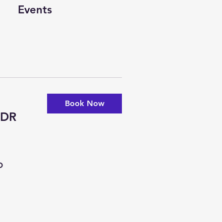
Events
Book Now
-DR
D