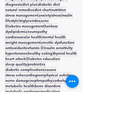
pcos
weight loss
insulin resistance
irregular periods
symptoms
omega-3
diagnosis
diet plan
diabetic diet
natural remedies
diet chart
nutrition
stress management
anxiety
stress
insulin
lifestyle
triglycerides
acne
Diabetes management
hairloss
dyslipidemia
neuropathy
cardiovascular health
mental health
weight management
erectile dysfunction
antioxidants
vitamin D
insulin sensitivity
hypertension
healthy eating
thyroid health
heart attack
Diabetes education
sleep quality
probiotics
diabetic complications
causes
stress echocardiogram
physical activity
nerve damage
nephropathy
carbohydrate
metabolic health
bone disorders
metabolic syndrome
medication
cardiology
metformin
low glycemic index
blood glucose
beta cells