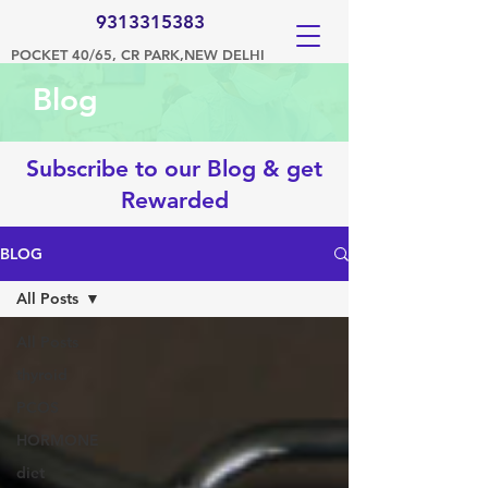
9313315383
POCKET 40/65, CR PARK,NEW DELHI
Blog
Subscribe to our Blog & get
Rewarded
BLOG
All Posts
All Posts
thyroid
PCOS
HORMONE
diet