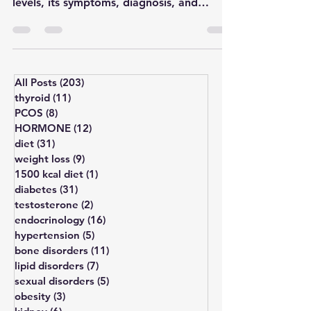
macroadenoma with normal prolactin
levels, its symptoms, diagnosis, and
treatment by Dr. Anirban Biswas.
All Posts
(203)
203 posts
thyroid
(11)
11 posts
PCOS
(8)
8 posts
HORMONE
(12)
12 posts
diet
(31)
31 posts
weight loss
(9)
9 posts
1500 kcal diet
(1)
1 post
diabetes
(31)
31 posts
testosterone
(2)
2 posts
endocrinology
(16)
16 posts
hypertension
(5)
5 posts
bone disorders
(11)
11 posts
lipid disorders
(7)
7 posts
sexual disorders
(5)
5 posts