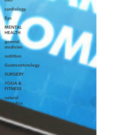
liver
cardiology
Eye
MENTAL
HEALTH
general
medicine
nutrition
Gastroenterology
SURGERY
YOGA &
FITNESS
natural
remedies
pregnancy