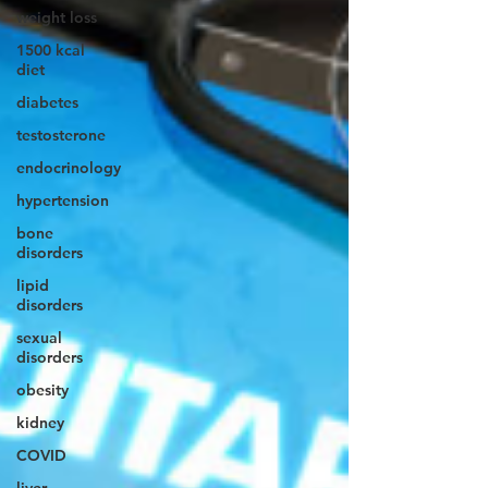
weight loss
1500 kcal
diet
diabetes
testosterone
endocrinology
hypertension
bone
disorders
lipid
disorders
sexual
disorders
obesity
kidney
COVID