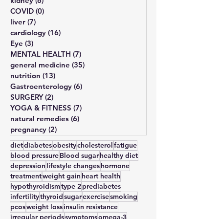
obesity
(3)
3 posts
kidney
(6)
6 posts
COVID
(0)
0 posts
liver
(7)
7 posts
cardiology
(16)
16 posts
Eye
(3)
3 posts
MENTAL HEALTH
(7)
7 posts
general medicine
(35)
35 posts
nutrition
(13)
13 posts
Gastroenterology
(6)
6 posts
SURGERY
(2)
2 posts
YOGA & FITNESS
(7)
7 posts
natural remedies
(6)
6 posts
pregnancy
(2)
2 posts
diet
diabetes
obesity
cholesterol
fatigue
blood pressure
Blood sugar
healthy diet
depression
lifestyle changes
hormone
treatment
weight gain
heart health
hypothyroidism
type 2
prediabetes
infertility
thyroid
sugar
exercise
smoking