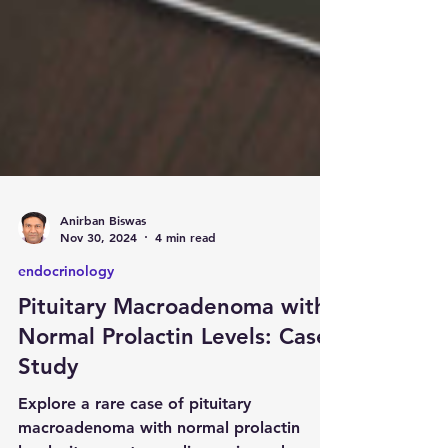
Anirban Biswas
Nov 30, 2024
4 min read
endocrinology
Pituitary Macroadenoma with
Normal Prolactin Levels: Case
Study
Explore a rare case of pituitary