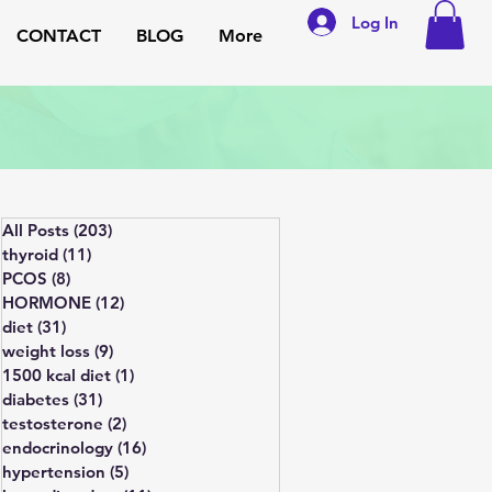
Log In
CONTACT
BLOG
More
All Posts
(203)
203 posts
thyroid
(11)
11 posts
PCOS
(8)
8 posts
HORMONE
(12)
12 posts
diet
(31)
31 posts
weight loss
(9)
9 posts
1500 kcal diet
(1)
1 post
diabetes
(31)
31 posts
testosterone
(2)
2 posts
endocrinology
(16)
16 posts
hypertension
(5)
5 posts