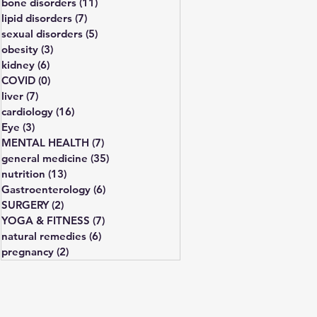
bone disorders
(11)
11 posts
lipid disorders
(7)
7 posts
sexual disorders
(5)
5 posts
obesity
(3)
3 posts
kidney
(6)
6 posts
COVID
(0)
0 posts
liver
(7)
7 posts
cardiology
(16)
16 posts
Eye
(3)
3 posts
MENTAL HEALTH
(7)
7 posts
general medicine
(35)
35 posts
nutrition
(13)
13 posts
Gastroenterology
(6)
6 posts
SURGERY
(2)
2 posts
YOGA & FITNESS
(7)
7 posts
natural remedies
(6)
6 posts
pregnancy
(2)
2 posts