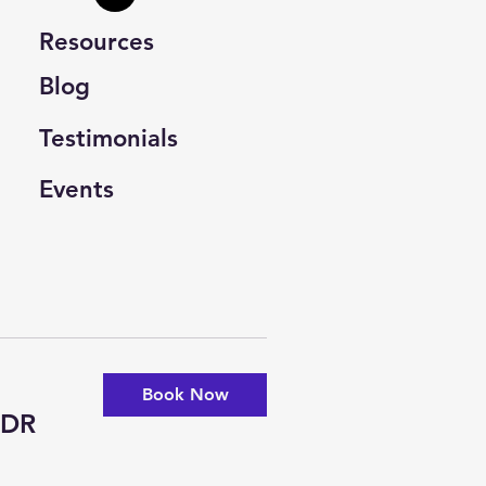
Resources
Blog
Testimonials
Events
Book Now
-DR