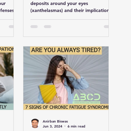
our
deposits around your eyes
efenses
(xanthelasmas) and their implications
oices.
for heart health. Take steps to reduce
Anirban Biswas
Jun 3, 2024
6 min read