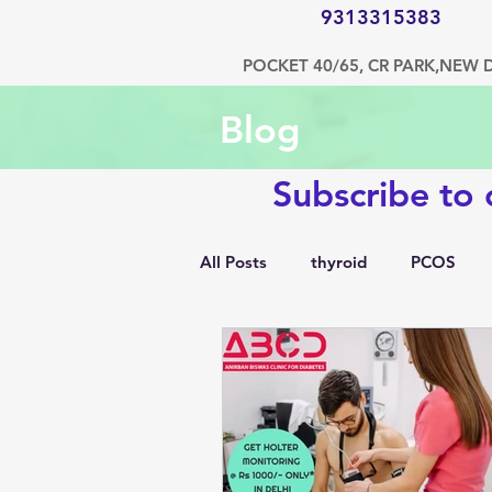
9313315383
POCKET 40/65, CR PARK,NEW 
Blog
Subscribe to
All Posts
thyroid
PCOS
1500 kcal diet
diabetes
hypertension
bone disorde