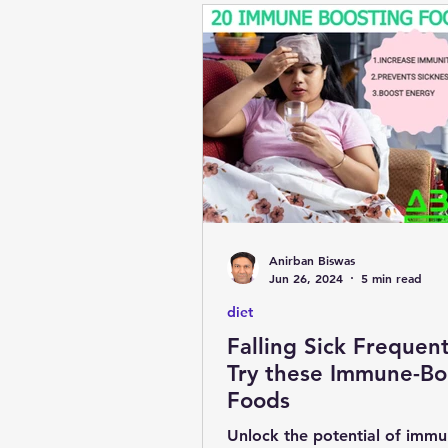
Anirban Biswas
Jun 26, 2024
5 min read
diet
Falling Sick Frequent
Try these Immune-Bo
Foods
Unlock the potential of immu