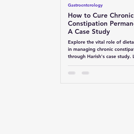
Gastroenterology
How to Cure Chronic
Constipation Perman
A Case Study
Explore the vital role of dieta
in managing chronic constipa
through Harish's case study. 
how fiber-rich foods improve