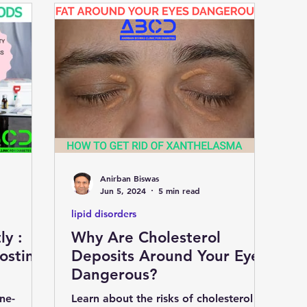
Anirban Biswas
Jun 5, 2024
5 min read
lipid disorders
ly :
Why Are Cholesterol
osting
Deposits Around Your Eyes
Dangerous?
ne-
Learn about the risks of cholesterol