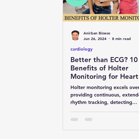
obesity
kidney
COVI
Anirban Biswas
MENTAL HEALTH
general 
Jun 26, 2024
8 min read
cardiology
Better than ECG? 10
SURGERY
YOGA & FITNES
Benefits of Holter
Monitoring for Heart
Health
Holter monitoring excels ove
providing continuous, extend
rhythm tracking, detecting
arrhythmias, correlating sym
and