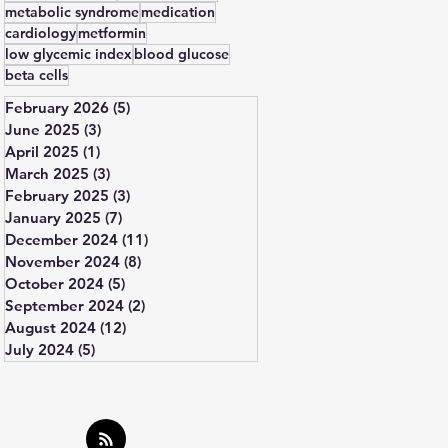
metabolic syndrome
medication
cardiology
metformin
low glycemic index
blood glucose
beta cells
February 2026
(5)
5 posts
June 2025
(3)
3 posts
April 2025
(1)
1 post
March 2025
(3)
3 posts
February 2025
(3)
3 posts
January 2025
(7)
7 posts
December 2024
(11)
11 posts
November 2024
(8)
8 posts
October 2024
(5)
5 posts
September 2024
(2)
2 posts
August 2024
(12)
12 posts
July 2024
(5)
5 posts