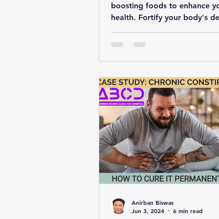
boosting foods to enhance y
health. Fortify your body's d
with these 20 nutrient-rich ch
Anirban Biswas
Jun 3, 2024
6 min read