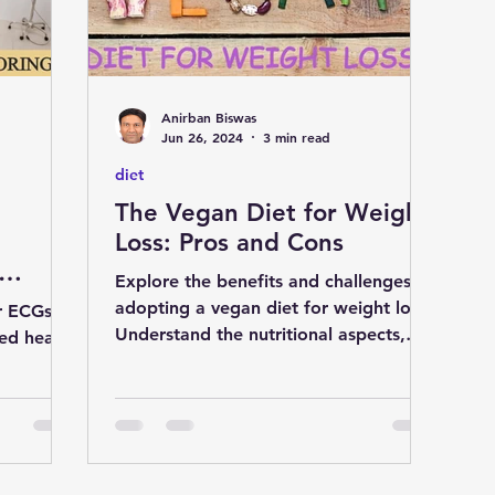
D
liver
cardiology
Eye
Anirban Biswas
medicine
nutrition
Gastroenterology
Jun 26, 2024
3 min read
diet
The Vegan Diet for Weight
S
natural remedies
pregnancy
Loss: Pros and Cons
Explore the benefits and challenges of
adopting a vegan diet for weight loss.
r ECGs by
Understand the nutritional aspects,
ed heart
discover substitutes and
ptoms,