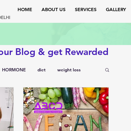
HOME
ABOUT US
SERVICES
GALLERY
DELHI
 our Blog & get Rewarded
HORMONE
diet
weight loss
testosterone
endocrinology
rs
lipid disorders
sexual disorders