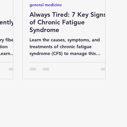
general medicine
Always Tired: 7 Key Signs
ently:
of Chronic Fatigue
Syndrome
ry fiber
Learn the causes, symptoms, and
tion
treatments of chronic fatigue
Learn
syndrome (CFS) to manage this
 dig
debilitating condition effectively.
Discover chr