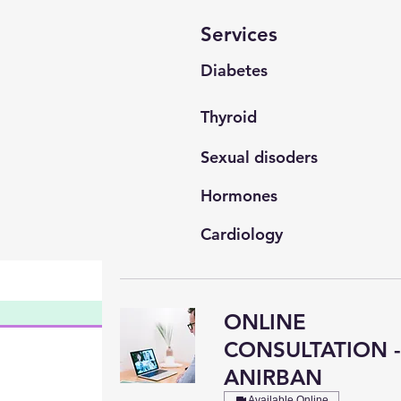
Services
Diabetes
Thyroid
Sexual disoders
Hormones
Cardiology
General Medicine
ONLINE
CONSULTATION 
ANIRBAN
Available Online