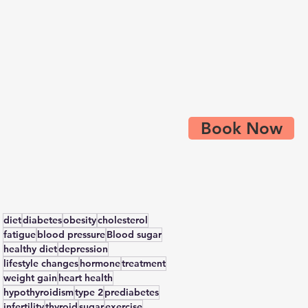
Book Now
diet
diabetes
obesity
cholesterol
fatigue
blood pressure
Blood sugar
healthy diet
depression
lifestyle changes
hormone
treatment
weight gain
heart health
hypothyroidism
type 2
prediabetes
infertility
thyroid
sugar
exercise