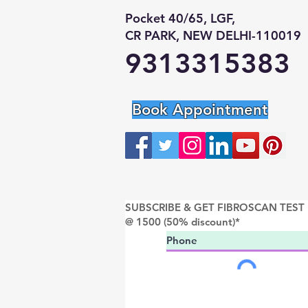
Pocket 40/65, LGF,
CR PARK, NEW DELHI-110019
9313315383
Book Appointment
SUBSCRIBE & GET FIBROSCAN TEST
@ 1500 (50% discount)*