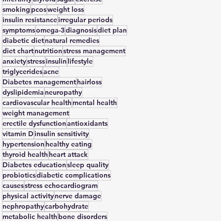
smoking
pcos
weight loss
insulin resistance
irregular periods
symptoms
omega-3
diagnosis
diet plan
diabetic diet
natural remedies
diet chart
nutrition
stress management
anxiety
stress
insulin
lifestyle
triglycerides
acne
Diabetes management
hairloss
dyslipidemia
neuropathy
cardiovascular health
mental health
weight management
erectile dysfunction
antioxidants
vitamin D
insulin sensitivity
hypertension
healthy eating
thyroid health
heart attack
Diabetes education
sleep quality
probiotics
diabetic complications
causes
stress echocardiogram
physical activity
nerve damage
nephropathy
carbohydrate
metabolic health
bone disorders