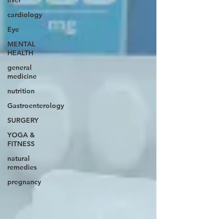
liver
cardiology
Eye
MENTAL
HEALTH
general
medicine
nutrition
Gastroenterology
SURGERY
YOGA &
FITNESS
natural
remedies
pregnancy