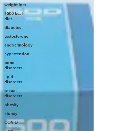
weight loss
1500 kcal
diet
diabetes
testosterone
endocrinology
hypertension
bone
disorders
lipid
disorders
sexual
disorders
obesity
kidney
COVID