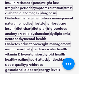
hypothyroidism
infertility
weight gain
treatment
exercise
thyroid
smoking
insulin resistance
pcos
weight loss
irregular periods
symptoms
nutrition
stress
diabetic diet
omega-3
diagnosis
Diabetes management
stress management
natural remedies
lifestyle
hairloss
acne
insulin
diet chart
diet plan
triglycerides
anxiety
erectile dysfunction
dyslipidemia
neuropathy
mental health
Diabetes education
weight management
insulin sensitivity
cardiovascular health
vitamin D
hypertension
thyroid health
healthy eating
heart attack
antioxidants
sleep quality
probiotics
gestational diabetes
energy levels
diabetic complications
stress echocardiogram
physical activity
nerve damage
nephropathy
metabolic health
metformin
metabolic syndrome
medication
low glycemic index
insomnia