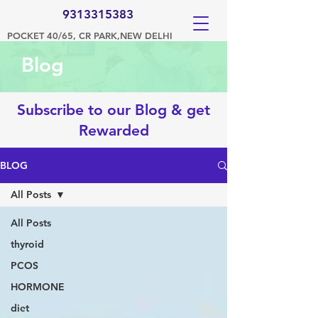
9313315383
POCKET 40/65, CR PARK,NEW DELHI
Blog
Subscribe to our Blog & get
Rewarded
BLOG
All Posts
All Posts
thyroid
PCOS
HORMONE
diet