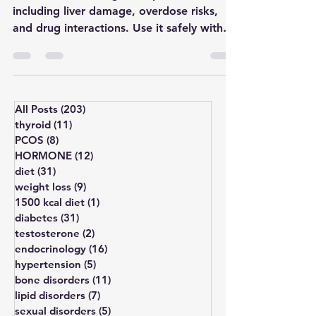
Discover the 5 dangers of paracetamol,
including liver damage, overdose risks,
and drug interactions. Use it safely with
expert tips.
All Posts
(203)
203 posts
thyroid
(11)
11 posts
PCOS
(8)
8 posts
HORMONE
(12)
12 posts
diet
(31)
31 posts
weight loss
(9)
9 posts
1500 kcal diet
(1)
1 post
diabetes
(31)
31 posts
testosterone
(2)
2 posts
endocrinology
(16)
16 posts
hypertension
(5)
5 posts
bone disorders
(11)
11 posts