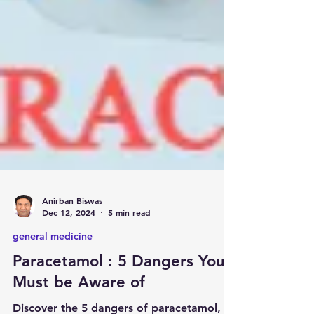
Anirban Biswas
Dec 12, 2024
5 min read
general medicine
Paracetamol : 5 Dangers You
Must be Aware of