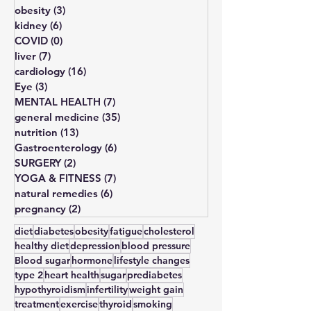
lipid disorders
(7)
7 posts
sexual disorders
(5)
5 posts
obesity
(3)
3 posts
kidney
(6)
6 posts
COVID
(0)
0 posts
liver
(7)
7 posts
cardiology
(16)
16 posts
Eye
(3)
3 posts
MENTAL HEALTH
(7)
7 posts
general medicine
(35)
35 posts
nutrition
(13)
13 posts
Gastroenterology
(6)
6 posts
SURGERY
(2)
2 posts
YOGA & FITNESS
(7)
7 posts
natural remedies
(6)
6 posts
pregnancy
(2)
2 posts
diet
diabetes
obesity
fatigue
cholesterol
healthy diet
depression
blood pressure
Blood sugar
hormone
lifestyle changes
type 2
heart health
sugar
prediabetes