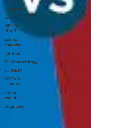
liver
cardiology
Eye
MENTAL
HEALTH
general
medicine
nutrition
Gastroenterology
SURGERY
YOGA &
FITNESS
natural
remedies
pregnancy