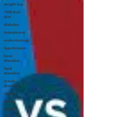
weight loss
1500 kcal
diet
diabetes
testosterone
endocrinology
hypertension
bone
disorders
lipid
disorders
sexual
disorders
obesity
kidney
COVID