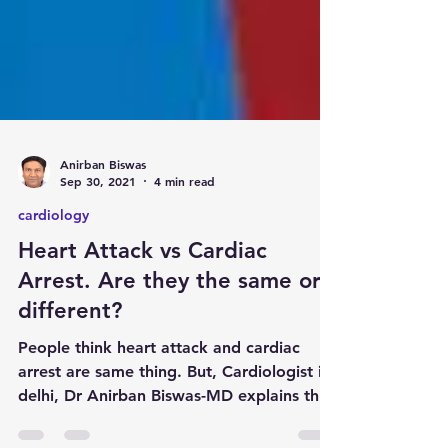
Anirban Biswas
Sep 30, 2021
4 min read
cardiology
Heart Attack vs Cardiac
Arrest. Are they the same or
different?
People think heart attack and cardiac
arrest are same thing. But, Cardiologist in
delhi, Dr Anirban Biswas-MD explains this,