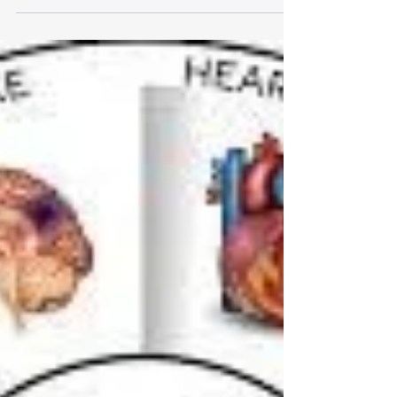
however, is