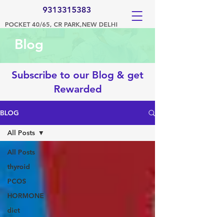
9313315383
POCKET 40/65, CR PARK,NEW DELHI
Blog
Subscribe to our Blog & get
Rewarded
BLOG
All Posts
All Posts
thyroid
PCOS
HORMONE
diet