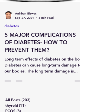
Anirban Biswas
Sep 27, 2021
3 min read
diabetes
5 MAJOR COMPLICATIONS
OF DIABETES- HOW TO
PREVENT THEM?
Long term effects of diabetes on the body
Diabetes can cause long-term damage to
our bodies. The long term damage is
commonly referred to...