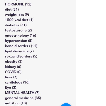
All Posts
(203)
203 posts
thyroid
(11)
11 posts
PCOS
(8)
8 posts
HORMONE
(12)
12 posts
diet
(31)
31 posts
weight loss
(9)
9 posts
1500 kcal diet
(1)
1 post
diabetes
(31)
31 posts
testosterone
(2)
2 posts
endocrinology
(16)
16 posts
hypertension
(5)
5 posts
bone disorders
(11)
11 posts
lipid disorders
(7)
7 posts
sexual disorders
(5)
5 posts
obesity
(3)
3 posts
kidney
(6)
6 posts
COVID
(0)
0 posts
liver
(7)
7 posts
cardiology
(16)
16 posts