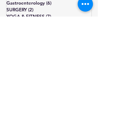
Eye
(3)
3 posts
MENTAL HEALTH
(7)
7 posts
general medicine
(35)
35 posts
nutrition
(13)
13 posts
Gastroenterology
(6)
6 posts
SURGERY
(2)
2 posts
YOGA & FITNESS
(7)
7 posts
natural remedies
(6)
6 posts
pregnancy
(2)
2 posts
diet
diabetes
obesity
cholesterol
fatigue
blood pressure
Blood sugar
healthy diet
depression
lifestyle changes
hormone
treatment
weight gain
heart health
hypothyroidism
type 2
prediabetes
infertility
thyroid
sugar
exercise
smoking
pcos
weight loss
insulin resistance
irregular periods
symptoms
omega-3
diagnosis
diet plan
diabetic diet
natural remedies
diet chart
nutrition
stress management
anxiety
stress
insulin
lifestyle
triglycerides
acne