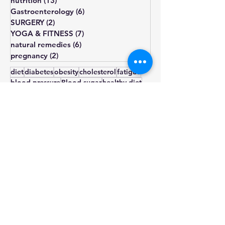
general medicine
(35)
35 posts
nutrition
(13)
13 posts
Gastroenterology
(6)
6 posts
SURGERY
(2)
2 posts
YOGA & FITNESS
(7)
7 posts
natural remedies
(6)
6 posts
pregnancy
(2)
2 posts
diet
diabetes
obesity
cholesterol
fatigue
blood pressure
Blood sugar
healthy diet
depression
lifestyle changes
hormone
treatment
weight gain
heart health
hypothyroidism
type 2
prediabetes
infertility
thyroid
sugar
exercise
smoking
pcos
weight loss
insulin resistance
irregular periods
symptoms
omega-3
diagnosis
diet plan
diabetic diet
natural remedies
diet chart
nutrition
stress management
anxiety
stress
insulin
lifestyle
triglycerides
acne
Diabetes management
hairloss