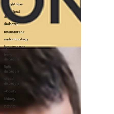
weight loss
1500 kcal
diet
diabetes
testosterone
endocrinology
hypertension
bone
disorders
lipid
disorders
sexual
disorders
obesity
kidney
COVID