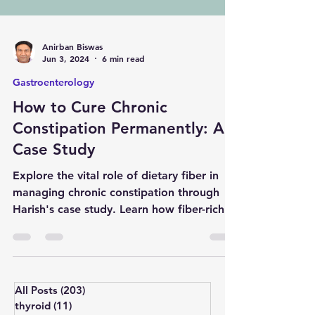
Anirban Biswas
Jun 3, 2024
6 min read
Gastroenterology
How to Cure Chronic
Constipation Permanently: A
Case Study
Explore the vital role of dietary fiber in
managing chronic constipation through
Harish's case study. Learn how fiber-rich
foods improve dig