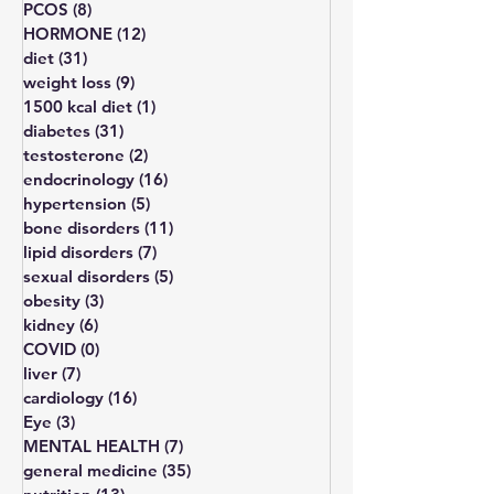
All Posts
(203)
203 posts
thyroid
(11)
11 posts
PCOS
(8)
8 posts
HORMONE
(12)
12 posts
diet
(31)
31 posts
weight loss
(9)
9 posts
1500 kcal diet
(1)
1 post
diabetes
(31)
31 posts
testosterone
(2)
2 posts
endocrinology
(16)
16 posts
hypertension
(5)
5 posts
bone disorders
(11)
11 posts
lipid disorders
(7)
7 posts
sexual disorders
(5)
5 posts
obesity
(3)
3 posts
kidney
(6)
6 posts
COVID
(0)
0 posts
liver
(7)
7 posts
cardiology
(16)
16 posts
Eye
(3)
3 posts
MENTAL HEALTH
(7)
7 posts