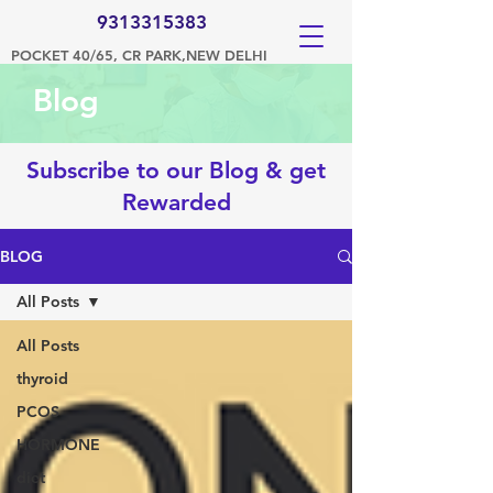
9313315383
POCKET 40/65, CR PARK,NEW DELHI
Blog
Subscribe to our Blog & get
Rewarded
BLOG
All Posts
All Posts
thyroid
PCOS
HORMONE
diet