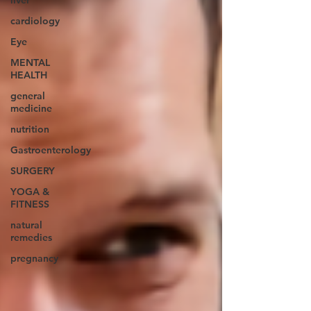
liver
cardiology
Eye
MENTAL
HEALTH
general
medicine
nutrition
Gastroenterology
SURGERY
YOGA &
FITNESS
natural
remedies
pregnancy