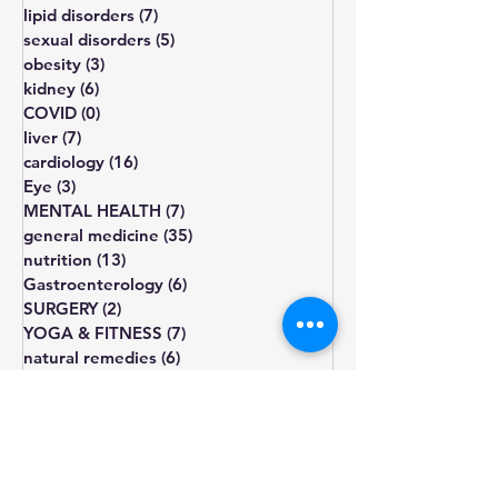
hypertension
(5)
5 posts
bone disorders
(11)
11 posts
lipid disorders
(7)
7 posts
sexual disorders
(5)
5 posts
obesity
(3)
3 posts
kidney
(6)
6 posts
COVID
(0)
0 posts
liver
(7)
7 posts
cardiology
(16)
16 posts
Eye
(3)
3 posts
MENTAL HEALTH
(7)
7 posts
general medicine
(35)
35 posts
nutrition
(13)
13 posts
Gastroenterology
(6)
6 posts
SURGERY
(2)
2 posts
YOGA & FITNESS
(7)
7 posts
natural remedies
(6)
6 posts
pregnancy
(2)
2 posts
diet
diabetes
obesity
cholesterol
fatigue
blood pressure
Blood sugar
healthy diet