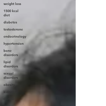
weight loss
1500 kcal
diet
diabetes
testosterone
endocrinology
hypertension
bone
disorders
lipid
disorders
sexual
disorders
obesity
kidney
COVID