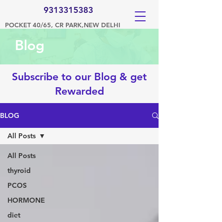
9313315383
POCKET 40/65, CR PARK,NEW DELHI
Blog
Subscribe to our Blog & get
Rewarded
BLOG
All Posts
All Posts
thyroid
PCOS
HORMONE
diet