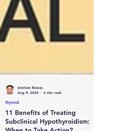
Anirban Biswas
Aug 9, 2024
6 min read
thyroid
11 Benefits of Treating
Subclinical Hypothyroidism: