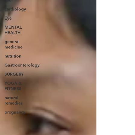
liver
cardiology
Eye
MENTAL
HEALTH
general
medicine
nutrition
Gastroenterology
SURGERY
YOGA &
FITNESS
natural
remedies
pregnancy