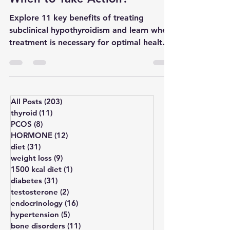
When to Take Action?
Explore 11 key benefits of treating
subclinical hypothyroidism and learn when
treatment is necessary for optimal health
outcomes.
All Posts
(203)
203 posts
thyroid
(11)
11 posts
PCOS
(8)
8 posts
HORMONE
(12)
12 posts
diet
(31)
31 posts
weight loss
(9)
9 posts
1500 kcal diet
(1)
1 post
diabetes
(31)
31 posts
testosterone
(2)
2 posts
endocrinology
(16)
16 posts