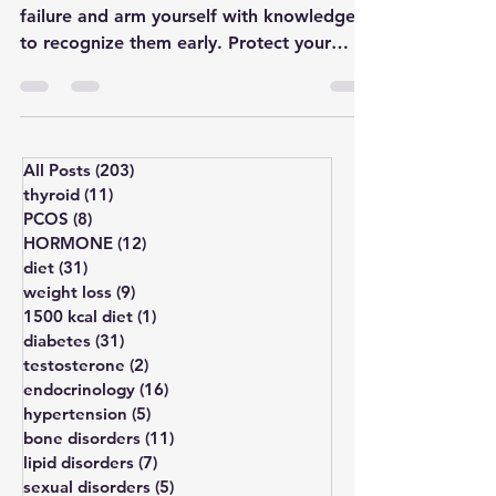
Unravel the lesser-known signs of kidney
failure and arm yourself with knowledge
to recognize them early. Protect your
well-being by underst
All Posts
(203)
203 posts
thyroid
(11)
11 posts
PCOS
(8)
8 posts
HORMONE
(12)
12 posts
diet
(31)
31 posts
weight loss
(9)
9 posts
1500 kcal diet
(1)
1 post
diabetes
(31)
31 posts
testosterone
(2)
2 posts
endocrinology
(16)
16 posts
hypertension
(5)
5 posts
bone disorders
(11)
11 posts