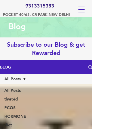
9313315383
POCKET 40/65, CR PARK,NEW DELHI
Blog
Subscribe to our Blog & get
Rewarded
BLOG
All Posts
All Posts
thyroid
PCOS
HORMONE
diet