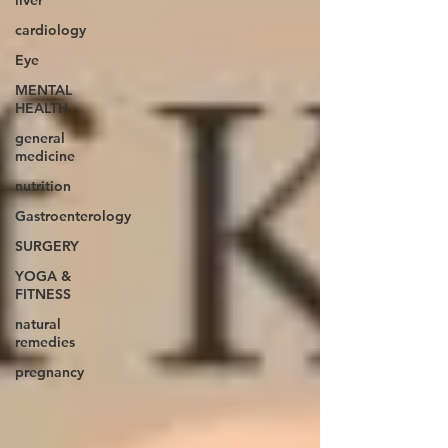
liver
cardiology
Eye
MENTAL
HEALTH
general
medicine
nutrition
Gastroenterology
SURGERY
YOGA &
FITNESS
natural
remedies
pregnancy