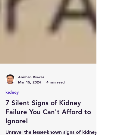
Anirban Biswas
Mar 15, 2024
4 min read
kidney
7 Silent Signs of Kidney
Failure You Can't Afford to
Ignore!