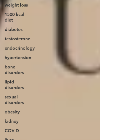
weight loss
1500 kcal
diet
diabetes
testosterone
endocrinology
hypertension
bone
disorders
lipid
disorders
sexual
disorders
obesity
kidney
COVID