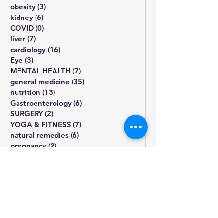
lipid disorders
(7)
7 posts
sexual disorders
(5)
5 posts
obesity
(3)
3 posts
kidney
(6)
6 posts
COVID
(0)
0 posts
liver
(7)
7 posts
cardiology
(16)
16 posts
Eye
(3)
3 posts
MENTAL HEALTH
(7)
7 posts
general medicine
(35)
35 posts
nutrition
(13)
13 posts
Gastroenterology
(6)
6 posts
SURGERY
(2)
2 posts
YOGA & FITNESS
(7)
7 posts
natural remedies
(6)
6 posts
pregnancy
(2)
2 posts
diet
diabetes
obesity
cholesterol
fatigue
blood pressure
Blood sugar
healthy diet
depression
lifestyle changes
hormone
treatment
weight gain
heart health