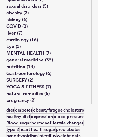
bone disorders
(11)
11 posts
lipid disorders
(7)
7 posts
sexual disorders
(5)
5 posts
obesity
(3)
3 posts
kidney
(6)
6 posts
COVID
(0)
0 posts
liver
(7)
7 posts
cardiology
(16)
16 posts
Eye
(3)
3 posts
MENTAL HEALTH
(7)
7 posts
general medicine
(35)
35 posts
nutrition
(13)
13 posts
Gastroenterology
(6)
6 posts
SURGERY
(2)
2 posts
YOGA & FITNESS
(7)
7 posts
natural remedies
(6)
6 posts
pregnancy
(2)
2 posts
diet
diabetes
obesity
fatigue
cholesterol
healthy diet
depression
blood pressure
Blood sugar
hormone
lifestyle changes