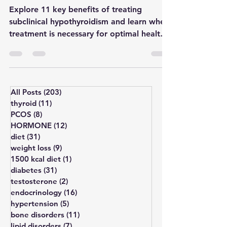
When to Take Action?
Explore 11 key benefits of treating
subclinical hypothyroidism and learn when
treatment is necessary for optimal health
outcomes.
All Posts
(203)
203 posts
thyroid
(11)
11 posts
PCOS
(8)
8 posts
HORMONE
(12)
12 posts
diet
(31)
31 posts
weight loss
(9)
9 posts
1500 kcal diet
(1)
1 post
diabetes
(31)
31 posts
testosterone
(2)
2 posts
endocrinology
(16)
16 posts
hypertension
(5)
5 posts