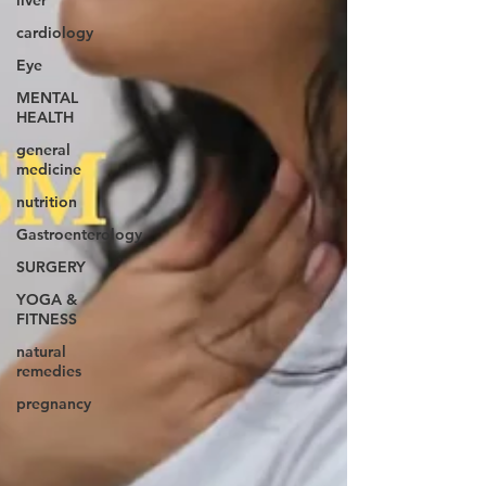
liver
cardiology
Eye
MENTAL
HEALTH
general
medicine
nutrition
Gastroenterology
SURGERY
YOGA &
FITNESS
natural
remedies
pregnancy