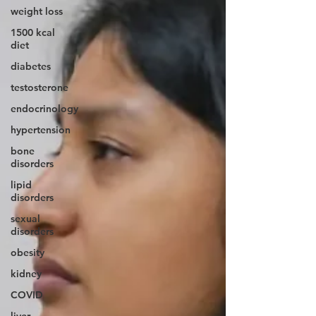
weight loss
1500 kcal
diet
diabetes
testosterone
endocrinology
hypertension
bone
disorders
lipid
disorders
sexual
disorders
obesity
kidney
COVID