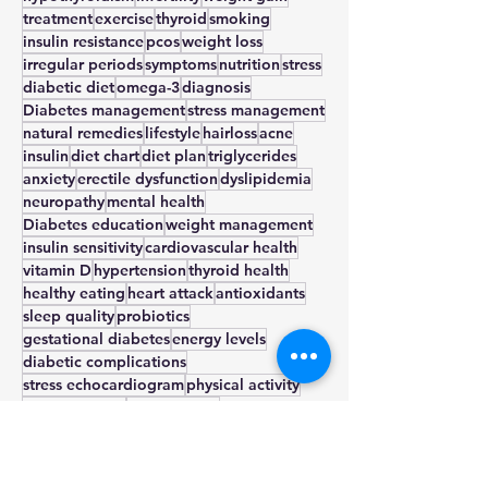
type 2
heart health
sugar
prediabetes
hypothyroidism
infertility
weight gain
treatment
exercise
thyroid
smoking
insulin resistance
pcos
weight loss
irregular periods
symptoms
nutrition
stress
diabetic diet
omega-3
diagnosis
Diabetes management
stress management
natural remedies
lifestyle
hairloss
acne
insulin
diet chart
diet plan
triglycerides
anxiety
erectile dysfunction
dyslipidemia
neuropathy
mental health
Diabetes education
weight management
insulin sensitivity
cardiovascular health
vitamin D
hypertension
thyroid health
healthy eating
heart attack
antioxidants
sleep quality
probiotics
gestational diabetes
energy levels
diabetic complications
stress echocardiogram
physical activity
nerve damage
nephropathy
metabolic health
metformin