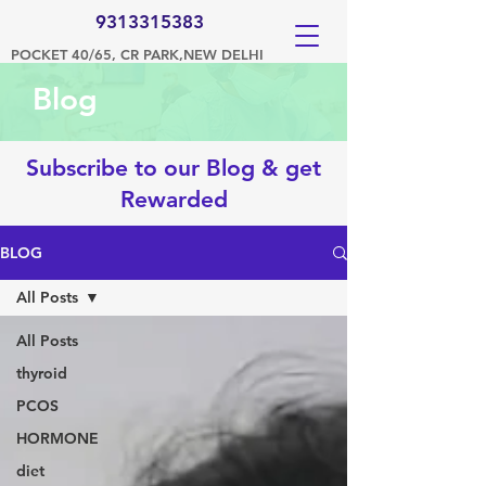
9313315383
POCKET 40/65, CR PARK,NEW DELHI
Blog
Subscribe to our Blog & get
Rewarded
BLOG
All Posts
All Posts
thyroid
PCOS
HORMONE
diet