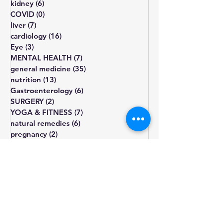
obesity
(3)
3 posts
kidney
(6)
6 posts
COVID
(0)
0 posts
liver
(7)
7 posts
cardiology
(16)
16 posts
Eye
(3)
3 posts
MENTAL HEALTH
(7)
7 posts
general medicine
(35)
35 posts
nutrition
(13)
13 posts
Gastroenterology
(6)
6 posts
SURGERY
(2)
2 posts
YOGA & FITNESS
(7)
7 posts
natural remedies
(6)
6 posts
pregnancy
(2)
2 posts
diet
diabetes
obesity
cholesterol
fatigue
blood pressure
Blood sugar
healthy diet
depression
lifestyle changes
hormone
treatment
weight gain
heart health
hypothyroidism
type 2
prediabetes
infertility
thyroid
sugar
exercise
smoking