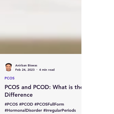
Anirban Biswas
Feb 24, 2023
4 min read
PCOS
PCOS and PCOD: What is the
Difference
#PCOS #PCOD #PCOSFullForm