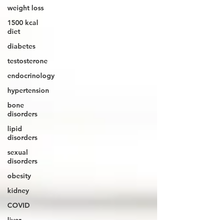
weight loss
1500 kcal
diet
diabetes
testosterone
endocrinology
hypertension
bone
disorders
lipid
disorders
sexual
disorders
obesity
kidney
COVID