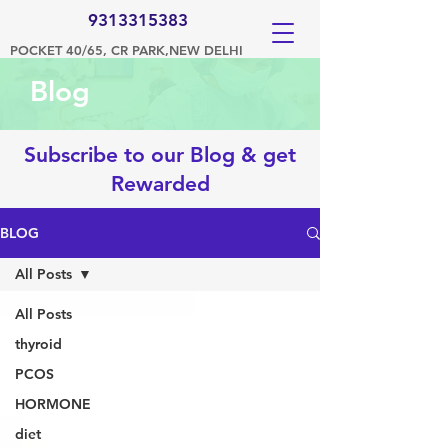
9313315383
POCKET 40/65, CR PARK,NEW DELHI
Blog
Subscribe to our Blog & get
Rewarded
BLOG
All Posts
All Posts
thyroid
PCOS
HORMONE
diet