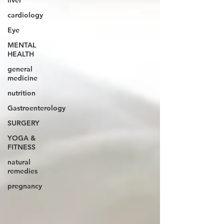
liver
cardiology
Eye
MENTAL
HEALTH
general
medicine
nutrition
Gastroenterology
SURGERY
YOGA &
FITNESS
natural
remedies
pregnancy