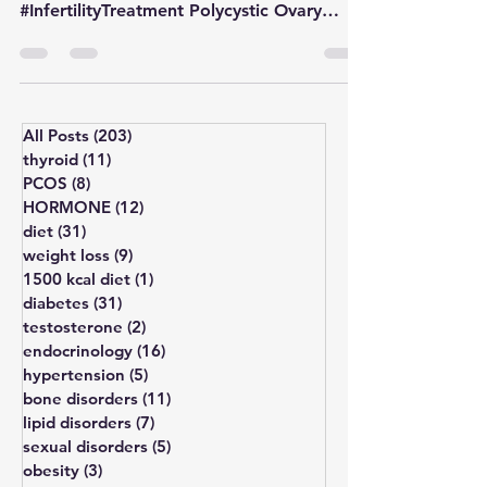
#HormonalDisorder #IrregularPeriods
#InfertilityTreatment Polycystic Ovary
Syndrome (PCOS) and Polycystic...
All Posts
(203)
203 posts
thyroid
(11)
11 posts
PCOS
(8)
8 posts
HORMONE
(12)
12 posts
diet
(31)
31 posts
weight loss
(9)
9 posts
1500 kcal diet
(1)
1 post
diabetes
(31)
31 posts
testosterone
(2)
2 posts
endocrinology
(16)
16 posts
hypertension
(5)
5 posts
bone disorders
(11)
11 posts
lipid disorders
(7)
7 posts
sexual disorders
(5)
5 posts