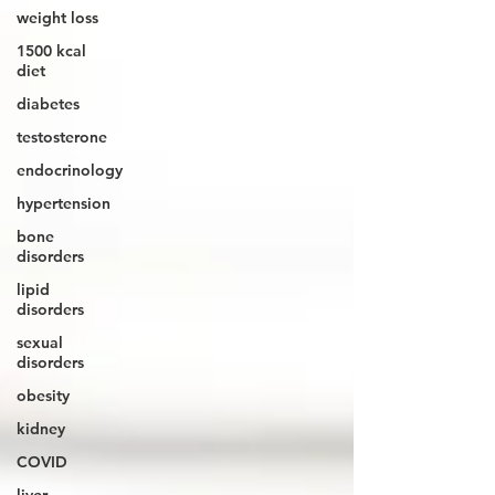
weight loss
1500 kcal
diet
diabetes
testosterone
endocrinology
hypertension
bone
disorders
lipid
disorders
sexual
disorders
obesity
kidney
COVID