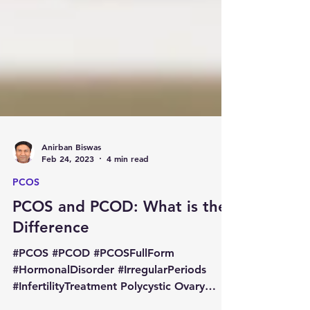
Anirban Biswas
Feb 24, 2023
4 min read
PCOS
PCOS and PCOD: What is the
Difference
#PCOS #PCOD #PCOSFullForm
#HormonalDisorder #IrregularPeriods