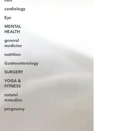
liver
cardiology
Eye
MENTAL
HEALTH
general
medicine
nutrition
Gastroenterology
SURGERY
YOGA &
FITNESS
natural
remedies
pregnancy