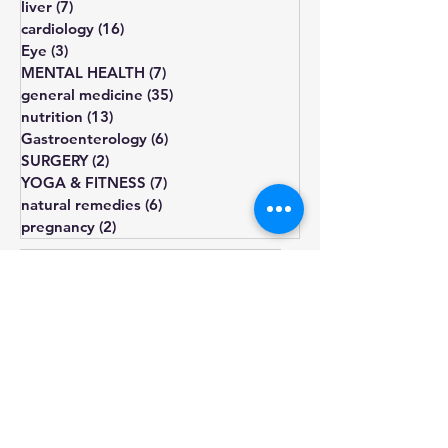
COVID
(0)
0 posts
liver
(7)
7 posts
cardiology
(16)
16 posts
Eye
(3)
3 posts
MENTAL HEALTH
(7)
7 posts
general medicine
(35)
35 posts
nutrition
(13)
13 posts
Gastroenterology
(6)
6 posts
SURGERY
(2)
2 posts
YOGA & FITNESS
(7)
7 posts
natural remedies
(6)
6 posts
pregnancy
(2)
2 posts
diet
diabetes
obesity
cholesterol
fatigue
blood pressure
Blood sugar
healthy diet
depression
lifestyle changes
hormone
treatment
weight gain
heart health
hypothyroidism
type 2
prediabetes
infertility
thyroid
sugar
exercise
smoking
pcos
weight loss
insulin resistance
irregular periods
symptoms
omega-3