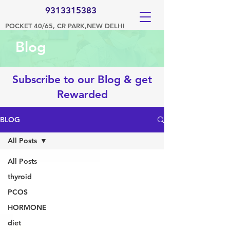
9313315383
POCKET 40/65, CR PARK,NEW DELHI
Blog
Subscribe to our Blog & get
Rewarded
BLOG
All Posts
All Posts
thyroid
PCOS
HORMONE
diet