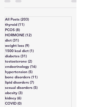
#InfertilityTreatment Polycystic Ovary
Syndrome (PCOS) and Polycystic...
All Posts
(203)
203 posts
thyroid
(11)
11 posts
PCOS
(8)
8 posts
HORMONE
(12)
12 posts
diet
(31)
31 posts
weight loss
(9)
9 posts
1500 kcal diet
(1)
1 post
diabetes
(31)
31 posts
testosterone
(2)
2 posts
endocrinology
(16)
16 posts
hypertension
(5)
5 posts
bone disorders
(11)
11 posts
lipid disorders
(7)
7 posts
sexual disorders
(5)
5 posts
obesity
(3)
3 posts
kidney
(6)
6 posts